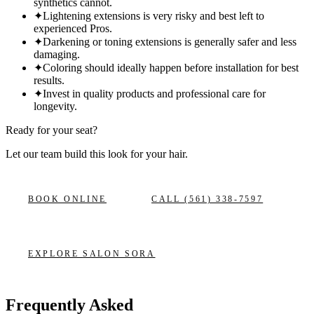
synthetics cannot.
✦
Lightening extensions is very risky and best left to
experienced Pros.
✦
Darkening or toning extensions is generally safer and less
damaging.
✦
Coloring should ideally happen before installation for best
results.
✦
Invest in quality products and professional care for
longevity.
Ready for your seat?
Let our team build this look
for your hair.
BOOK ONLINE
CALL
(561) 338-7597
EXPLORE
SALON SORA
Frequently Asked