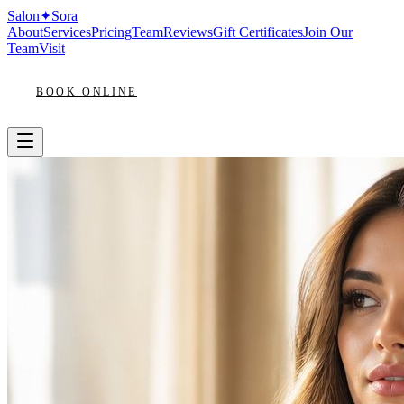
Salon
✦
Sora
About
Services
Pricing
Team
Reviews
Gift Certificates
Join Our
Team
Visit
BOOK ONLINE