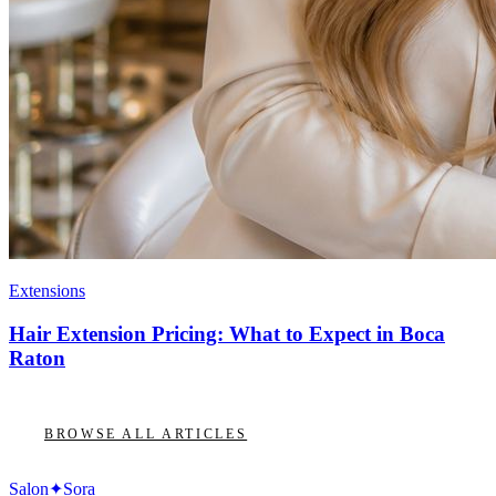
Extensions
Hair Extension Pricing: What to Expect in Boca
Raton
BROWSE ALL ARTICLES
Salon
✦
Sora