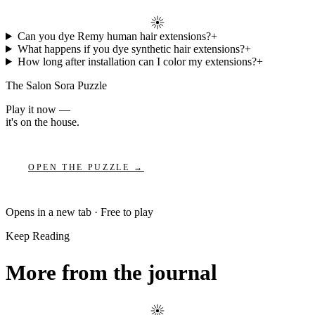
Can you dye Remy human hair extensions?
+
What happens if you dye synthetic hair extensions?
+
How long after installation can I color my extensions?
+
The Salon Sora Puzzle
Play it now —
it's on the house.
OPEN THE PUZZLE →
Opens in a new tab · Free to play
Keep Reading
More from the journal