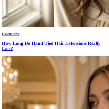
Extensions
How Long Do Hand-Tied Hair Extensions Really
Last?