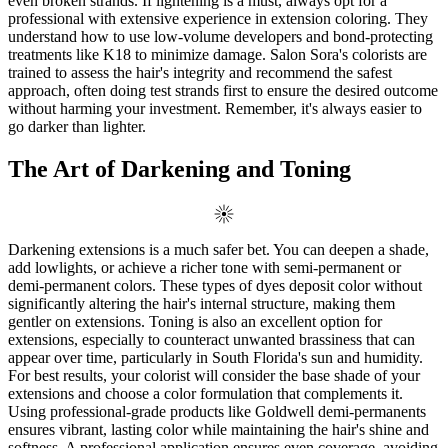
even broken strands. If lightening is a must, always opt for a
professional with extensive experience in extension coloring. They
understand how to use low-volume developers and bond-protecting
treatments like K18 to minimize damage. Salon Sora's colorists are
trained to assess the hair's integrity and recommend the safest
approach, often doing test strands first to ensure the desired outcome
without harming your investment. Remember, it's always easier to
go darker than lighter.
The Art of Darkening and Toning
Darkening extensions is a much safer bet. You can deepen a shade,
add lowlights, or achieve a richer tone with semi-permanent or
demi-permanent colors. These types of dyes deposit color without
significantly altering the hair's internal structure, making them
gentler on extensions. Toning is also an excellent option for
extensions, especially to counteract unwanted brassiness that can
appear over time, particularly in South Florida's sun and humidity.
For best results, your colorist will consider the base shade of your
extensions and choose a color formulation that complements it.
Using professional-grade products like Goldwell demi-permanents
ensures vibrant, lasting color while maintaining the hair's shine and
softness. A professional application ensures even coverage, avoiding