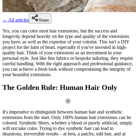
← All articles
Share
Yes, you can color most hair extensions, but the success and
longevity depend heavily on the type and quality of the extensions
you have, as well as the expertise of your colorist. This isn't a DIY
project for the faint of heart, especially if you've invested in high-
quality hair. Think of your extensions as an investment in your
personal style. Just like fine fabrics or bespoke tailoring, they require
careful handling. With the right approach and professional guidance,
you can achieve a fresh look without compromising the integrity of
your beautiful extensions.
The Golden Rule: Human Hair Only
It's imperative to distinguish between human hair and synthetic
extensions from the start. Only 100% human hair extensions can be
colored. Synthetic fibers, whether a blend or purely artificial, simply
will not take color. Trying to dye synthetic hair can lead to
disastrous, irreversible results – at best, a patchy, odd hue, and at