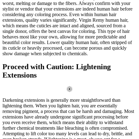
worst, melting or damage to the fibers. Always confirm with your
stylist or vendor that your extensions are indeed human hair before
considering any coloring process. Even within human hair
extensions, quality varies significantly. Virgin Remy human hair,
which means the cuticles are intact and aligned, sourced from a
single donor, offers the best canvas for coloring. This type of hair
behaves most like your own, allowing for more predictable and
beautiful color results. Lower quality human hair, often stripped of
its cuticle or heavily processed, can become porous and quickly
show damage when subjected to chemicals.
Proceed with Caution: Lightening
Extensions
Darkening extensions is generally more straightforward than
lightening them. When you lighten hair, you are essentially
removing pigment, a process that can be harsh and damaging. Most
extensions have already undergone significant processing before
you even receive them, which means their ability to withstand
further chemical treatments like bleaching is often compromised.
Attempting to lift color too many levels can lead to dry, brittle, and