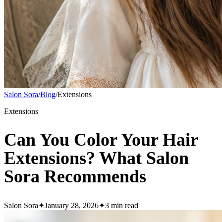
Salon Sora
/
Blog
/
Extensions
Extensions
Can You Color Your Hair
Extensions? What Salon
Sora Recommends
Salon Sora
✦
January 28, 2026
✦
3
min read