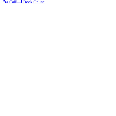
Call
Book Online