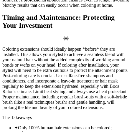
blotchy results that can easily occur when coloring at home.
Timing and Maintenance: Protecting
Your Investment
Coloring extensions should ideally happen *before* they are
installed. This allows your stylist to achieve a seamless blend with
your natural hair without the added complexity of working around
bonds or wefts on your head. If coloring after installation, your
stylist will need to be extra cautious to protect the attachment points.
Post-coloring care is crucial. Use sulfate-free shampoos and
conditioners, and incorporate a leave-in treatment or hair mask
regularly to keep the extensions hydrated, especially with Boca
Raton's climate. Limit heat styling and always use a heat protectant.
Proper maintenance, including regular brush-outs with a soft-bristle
brush (like a real techniques brush) and gentle handling, will
prolong the life and beauty of your colored extensions.
The Takeaways
✦
Only 100% human hair extensions can be colored;