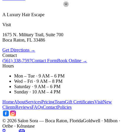
A Luxury Hair Escape
Visit
1675 N. Military Trail, Suite 700
Boca Raton
,
FL
33486
Get Directions →
Contact
(561) 338-7597
Contact Form
Book Online →
Hours
Mon – Tue · 9 AM – 6 PM
Wed – Fri · 9 AM – 8 PM
Saturday · 9 AM – 6 PM
Sunday · 10 AM – 4 PM
Home
About
Services
Pricing
Team
Gift Certificates
Visit
New
Clients
Reviews
FAQs
Contact
Policies
©
2026
Salon Sora — Boca Raton, Florida
Goldwell · Milbon ·
Oribe · Kérastase