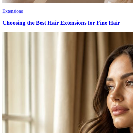
Extensions
Choosing the Best Hair Extensions for Fine Hair