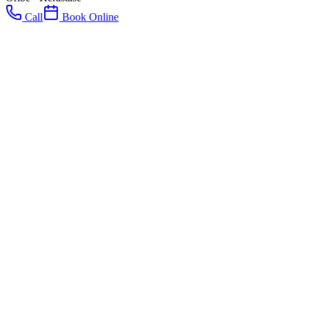
Call
Book Online