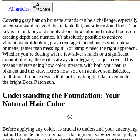
← All articles
Share
Covering gray hair on brunette strands can be a challenge, especially
when you want to avoid that tell-tale flat, one-dimensional look. The
key is to think beyond simply depositing color and instead focus on
creating depth and nuance. It’s absolutely possible to achieve
vibrant, natural-looking gray coverage that enhances your natural
brunette, rather than masking it. You simply need the right approach.
Whether you’re dealing with a few silver strands or a significant
amount of gray, the goal is always to integrate, not just cover. This
means understanding how color interacts with both your natural
pigment and the gray. Here’s how you can achieve sophisticated,
multi-tonal brunette results that look anything but flat, even under
the bright Boca Raton sun.
Understanding the Foundation: Your
Natural Hair Color
Before applying any color, it's crucial to understand your underlying
natural brunette tone. Gray hair lacks pigment, so when you apply a