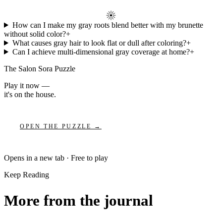
How can I make my gray roots blend better with my brunette
without solid color?
+
What causes gray hair to look flat or dull after coloring?
+
Can I achieve multi-dimensional gray coverage at home?
+
The Salon Sora Puzzle
Play it now —
it's on the house.
OPEN THE PUZZLE →
Opens in a new tab · Free to play
Keep Reading
More from the journal