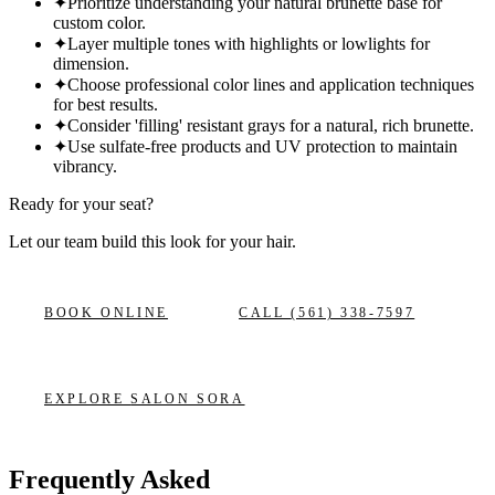
✦
Prioritize understanding your natural brunette base for
custom color.
✦
Layer multiple tones with highlights or lowlights for
dimension.
✦
Choose professional color lines and application techniques
for best results.
✦
Consider 'filling' resistant grays for a natural, rich brunette.
✦
Use sulfate-free products and UV protection to maintain
vibrancy.
Ready for your seat?
Let our team build this look
for your hair.
BOOK ONLINE
CALL
(561) 338-7597
EXPLORE
SALON SORA
Frequently Asked