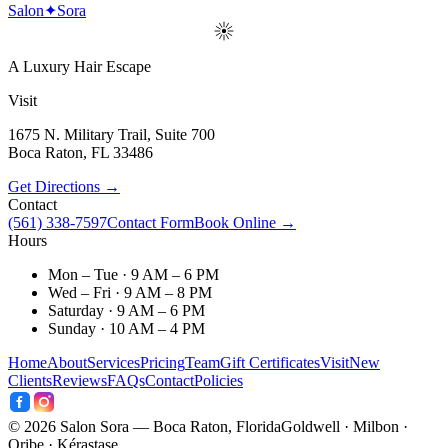
Salon
✦
Sora
A Luxury Hair Escape
Visit
1675 N. Military Trail, Suite 700
Boca Raton
,
FL
33486
Get Directions →
Contact
(561) 338-7597
Contact Form
Book Online →
Hours
Mon – Tue · 9 AM – 6 PM
Wed – Fri · 9 AM – 8 PM
Saturday · 9 AM – 6 PM
Sunday · 10 AM – 4 PM
Home
About
Services
Pricing
Team
Gift Certificates
Visit
New
Clients
Reviews
FAQs
Contact
Policies
©
2026
Salon Sora — Boca Raton, Florida
Goldwell · Milbon ·
Oribe · Kérastase