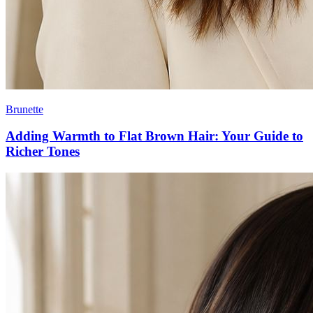
Brunette
Adding Warmth to Flat Brown Hair: Your Guide to
Richer Tones