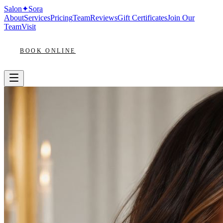
Salon
✦
Sora
About
Services
Pricing
Team
Reviews
Gift Certificates
Join Our
Team
Visit
BOOK ONLINE