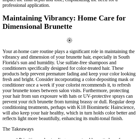
professional application.
Maintaining Vibrancy: Home Care for
Dimensional Brunette
Your at-home care routine plays a significant role in maintaining the
vibrancy and dimension of your brunette hair, especially in South
Florida's sun and humidity. Use sulfate-free shampoos and
conditioners specifically designed for color-treated hair. These
products help prevent premature fading and keep your color looking
fresh and bright. Consider incorporating a color-depositing mask or
conditioner once a week if your colorist recommends it, to refresh
your brunette tones between salon visits. Furthermore, protecting
your hair from sun exposure with hats or UV-protective sprays can
prevent your rich brunette from turning brassy or dull. Regular deep
conditioning treatments, perhaps with K18 Biomimetic Hairscience,
will also keep your hair healthy, which in turn holds color better and
reflects light more beautifully, enhancing its multi-tonal finish.
The Takeaways