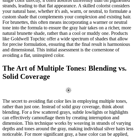
single color directly, it often absorbs differently than on pigmented
strands, leading to that flat appearance. A skilled colorist considers
your natural base, whether it's ash, warm, or neutral, to formulate a
custom shade that complements your complexion and existing hair.
For brunettes, this often means incorporating a warmer or neutral
tone into the formula to ensure the gray hair takes on a richer, more
natural brunette shade, rather than a cool or muddy one. Products
like Goldwell Topchic offer a wide spectrum of shades that allow
for precise formulation, ensuring that the final result is harmonious
and dimensional. This initial assessment is the cornerstone of
avoiding a flat, uninspired color.
The Art of Multiple Tones: Blending vs.
Solid Coverage
The secret to avoiding flat color lies in employing multiple tones,
rather than just one. Instead of solid gray coverage, think about
blending. For a few scattered grays, subtle lowlights or highlights
can effectively camouflage them by creating interruption and
dimension. This technique works by weaving in strands of varying
depths and tones around the gray, making individual silver hairs less
noticeable. For more significant gray, a base color can be applied,