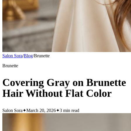
Salon Sora
/
Blog
/
Brunette
Brunette
Covering Gray on Brunette
Hair Without Flat Color
Salon Sora
✦
March 20, 2026
✦
3
min read