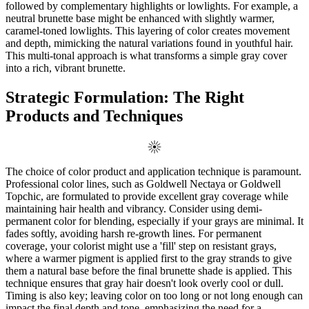
followed by complementary highlights or lowlights. For example, a
neutral brunette base might be enhanced with slightly warmer,
caramel-toned lowlights. This layering of color creates movement
and depth, mimicking the natural variations found in youthful hair.
This multi-tonal approach is what transforms a simple gray cover
into a rich, vibrant brunette.
Strategic Formulation: The Right
Products and Techniques
The choice of color product and application technique is paramount.
Professional color lines, such as Goldwell Nectaya or Goldwell
Topchic, are formulated to provide excellent gray coverage while
maintaining hair health and vibrancy. Consider using demi-
permanent color for blending, especially if your grays are minimal. It
fades softly, avoiding harsh re-growth lines. For permanent
coverage, your colorist might use a 'fill' step on resistant grays,
where a warmer pigment is applied first to the gray strands to give
them a natural base before the final brunette shade is applied. This
technique ensures that gray hair doesn't look overly cool or dull.
Timing is also key; leaving color on too long or not long enough can
impact the final depth and tone, emphasizing the need for a