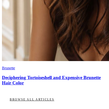
Brunette
Deciphering Tortoiseshell and Expensive Brunette
Hair Color
BROWSE ALL ARTICLES