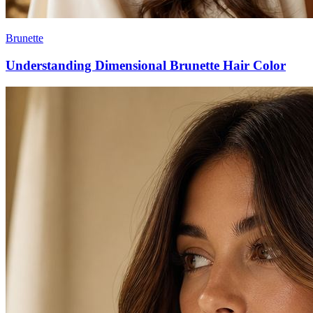
Brunette
Understanding Dimensional Brunette Hair Color