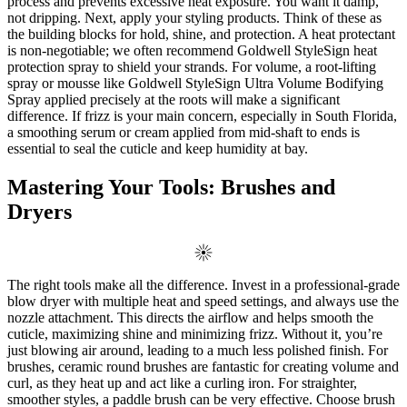
process and prevents excessive heat exposure. You want it damp,
not dripping. Next, apply your styling products. Think of these as
the building blocks for hold, shine, and protection. A heat protectant
is non-negotiable; we often recommend Goldwell StyleSign heat
protection spray to shield your strands. For volume, a root-lifting
spray or mousse like Goldwell StyleSign Ultra Volume Bodifying
Spray applied precisely at the roots will make a significant
difference. If frizz is your main concern, especially in South Florida,
a smoothing serum or cream applied from mid-shaft to ends is
essential to seal the cuticle and keep humidity at bay.
Mastering Your Tools: Brushes and
Dryers
The right tools make all the difference. Invest in a professional-grade
blow dryer with multiple heat and speed settings, and always use the
nozzle attachment. This directs the airflow and helps smooth the
cuticle, maximizing shine and minimizing frizz. Without it, you’re
just blowing air around, leading to a much less polished finish. For
brushes, ceramic round brushes are fantastic for creating volume and
curl, as they heat up and act like a curling iron. For straighter,
smoother styles, a paddle brush can be very effective. Choose brush