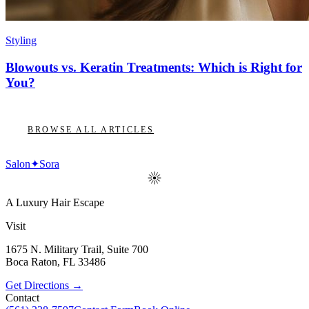
Styling
Blowouts vs. Keratin Treatments: Which is Right for
You?
BROWSE ALL ARTICLES
Salon
✦
Sora
A Luxury Hair Escape
Visit
1675 N. Military Trail, Suite 700
Boca Raton
,
FL
33486
Get Directions →
Contact