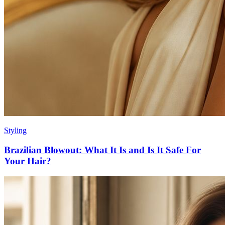
Styling
Brazilian Blowout: What It Is and Is It Safe For
Your Hair?