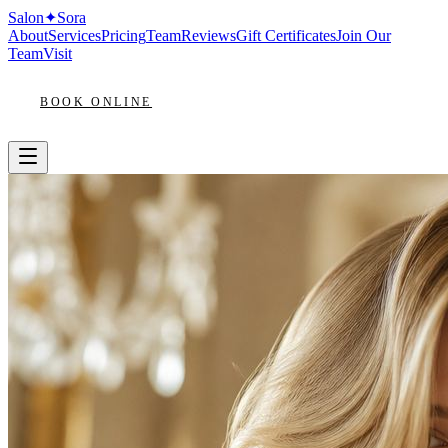
Salon
✦
Sora
About
Services
Pricing
Team
Reviews
Gift Certificates
Join Our
Team
Visit
BOOK ONLINE