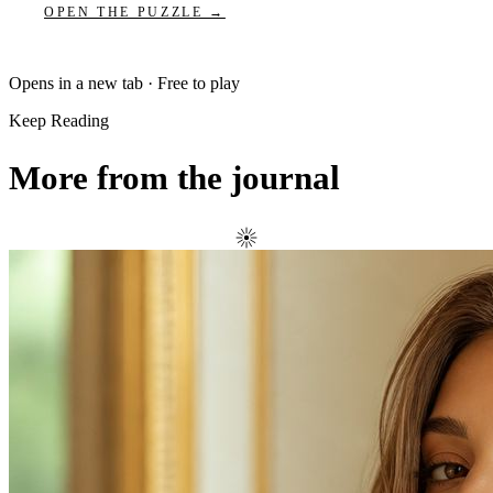
OPEN THE PUZZLE →
Opens in a new tab · Free to play
Keep Reading
More from the journal