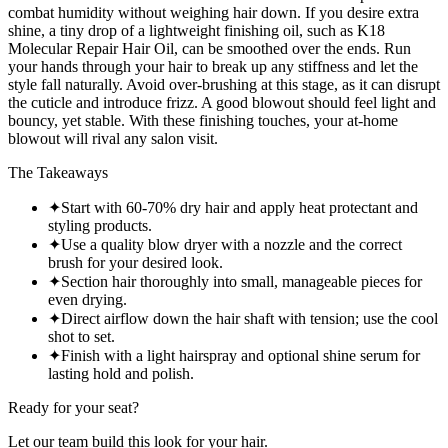
combat humidity without weighing hair down. If you desire extra
shine, a tiny drop of a lightweight finishing oil, such as K18
Molecular Repair Hair Oil, can be smoothed over the ends. Run
your hands through your hair to break up any stiffness and let the
style fall naturally. Avoid over-brushing at this stage, as it can disrupt
the cuticle and introduce frizz. A good blowout should feel light and
bouncy, yet stable. With these finishing touches, your at-home
blowout will rival any salon visit.
The Takeaways
✦
Start with 60-70% dry hair and apply heat protectant and
styling products.
✦
Use a quality blow dryer with a nozzle and the correct
brush for your desired look.
✦
Section hair thoroughly into small, manageable pieces for
even drying.
✦
Direct airflow down the hair shaft with tension; use the cool
shot to set.
✦
Finish with a light hairspray and optional shine serum for
lasting hold and polish.
Ready for your seat?
Let our team build this look
for your hair.