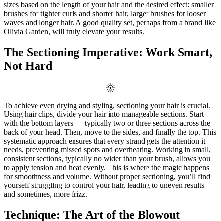
sizes based on the length of your hair and the desired effect: smaller
brushes for tighter curls and shorter hair, larger brushes for looser
waves and longer hair. A good quality set, perhaps from a brand like
Olivia Garden, will truly elevate your results.
The Sectioning Imperative: Work Smart,
Not Hard
To achieve even drying and styling, sectioning your hair is crucial.
Using hair clips, divide your hair into manageable sections. Start
with the bottom layers — typically two or three sections across the
back of your head. Then, move to the sides, and finally the top. This
systematic approach ensures that every strand gets the attention it
needs, preventing missed spots and overheating. Working in small,
consistent sections, typically no wider than your brush, allows you
to apply tension and heat evenly. This is where the magic happens
for smoothness and volume. Without proper sectioning, you’ll find
yourself struggling to control your hair, leading to uneven results
and sometimes, more frizz.
Technique: The Art of the Blowout