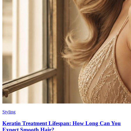
Styling
Keratin Treatment Lifespan: How Long Can You
Expect Smooth Hair?