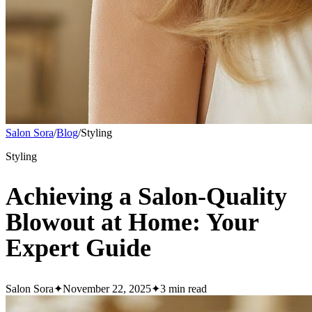
Salon Sora
/
Blog
/
Styling
Styling
Achieving a Salon-Quality
Blowout at Home: Your
Expert Guide
Salon Sora
✦
November 22, 2025
✦
3
min read