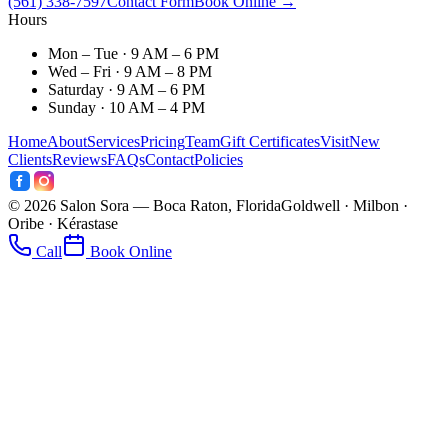
(561) 338-7597
Contact Form
Book Online →
Hours
Mon – Tue · 9 AM – 6 PM
Wed – Fri · 9 AM – 8 PM
Saturday · 9 AM – 6 PM
Sunday · 10 AM – 4 PM
Home
About
Services
Pricing
Team
Gift Certificates
Visit
New
Clients
Reviews
FAQs
Contact
Policies
©
2026
Salon Sora — Boca Raton, Florida
Goldwell · Milbon ·
Oribe · Kérastase
Call
Book Online