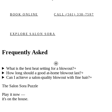
BOOK ONLINE
CALL
(561) 338-7597
EXPLORE
SALON SORA
Frequently Asked
What is the best heat setting for a blowout?
+
How long should a good at-home blowout last?
+
Can I achieve a salon-quality blowout with fine hair?
+
The Salon Sora Puzzle
Play it now —
it's on the house.