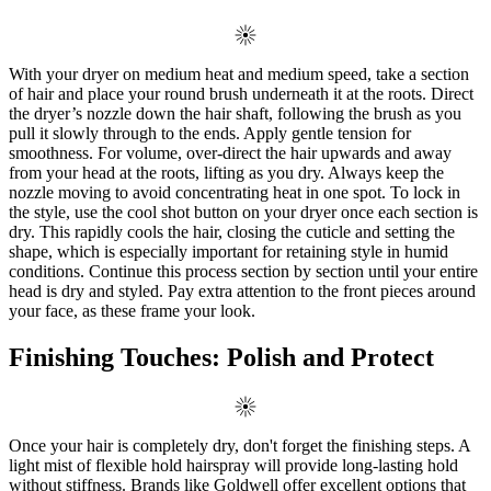
With your dryer on medium heat and medium speed, take a section
of hair and place your round brush underneath it at the roots. Direct
the dryer’s nozzle down the hair shaft, following the brush as you
pull it slowly through to the ends. Apply gentle tension for
smoothness. For volume, over-direct the hair upwards and away
from your head at the roots, lifting as you dry. Always keep the
nozzle moving to avoid concentrating heat in one spot. To lock in
the style, use the cool shot button on your dryer once each section is
dry. This rapidly cools the hair, closing the cuticle and setting the
shape, which is especially important for retaining style in humid
conditions. Continue this process section by section until your entire
head is dry and styled. Pay extra attention to the front pieces around
your face, as these frame your look.
Finishing Touches: Polish and Protect
Once your hair is completely dry, don't forget the finishing steps. A
light mist of flexible hold hairspray will provide long-lasting hold
without stiffness. Brands like Goldwell offer excellent options that