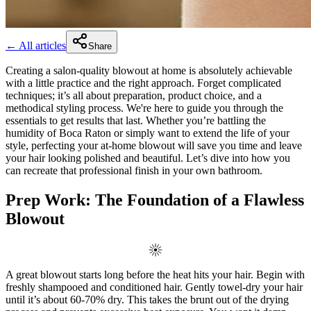
← All articles
Share
Creating a salon-quality blowout at home is absolutely achievable
with a little practice and the right approach. Forget complicated
techniques; it’s all about preparation, product choice, and a
methodical styling process. We're here to guide you through the
essentials to get results that last. Whether you’re battling the
humidity of Boca Raton or simply want to extend the life of your
style, perfecting your at-home blowout will save you time and leave
your hair looking polished and beautiful. Let’s dive into how you
can recreate that professional finish in your own bathroom.
Prep Work: The Foundation of a Flawless
Blowout
A great blowout starts long before the heat hits your hair. Begin with
freshly shampooed and conditioned hair. Gently towel-dry your hair
until it’s about 60-70% dry. This takes the brunt out of the drying