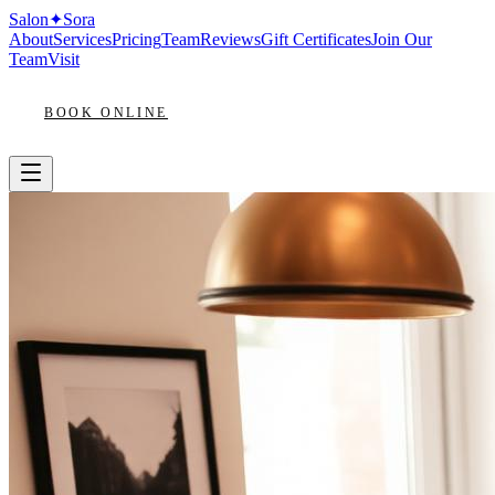
Salon
✦
Sora
About
Services
Pricing
Team
Reviews
Gift Certificates
Join Our
Team
Visit
BOOK ONLINE