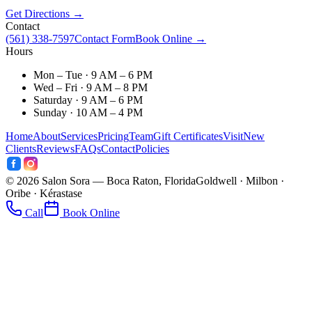
Get Directions →
Contact
(561) 338-7597
Contact Form
Book Online →
Hours
Mon – Tue · 9 AM – 6 PM
Wed – Fri · 9 AM – 8 PM
Saturday · 9 AM – 6 PM
Sunday · 10 AM – 4 PM
Home
About
Services
Pricing
Team
Gift Certificates
Visit
New
Clients
Reviews
FAQs
Contact
Policies
©
2026
Salon Sora — Boca Raton, Florida
Goldwell · Milbon ·
Oribe · Kérastase
Call
Book Online