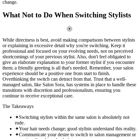
change.
What Not to Do When Switching Stylists
While directness is best, avoid making comparisons between stylists
or explaining in excessive detail why you're switching. Keep it
professional and focused on your evolving needs, not on perceived
shortcomings of your previous stylist. Also, don't feel obligated to
give an elaborate explanation to your former stylist if you encounter
them; a friendly greeting is all that's needed. Remember, your salon
experience should be a positive one from start to finish.
Overthinking the switch can detract from that. Trust that a well-
managed salon, like Salon Sora, has systems in place to handle these
transitions with discretion and professionalism, ensuring you
continue to receive exceptional care.
The Takeaways
✦
Switching stylists within the same salon is absolutely not
rude.
✦
Your hair needs change; good stylists understand this reality.
✦
Communicate your desire to switch to salon management or