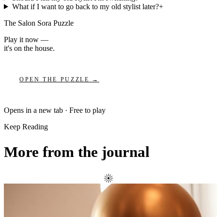
What if I want to go back to my old stylist later?
+
The Salon Sora Puzzle
Play it now —
it's on the house.
OPEN THE PUZZLE →
Opens in a new tab · Free to play
Keep Reading
More from the journal