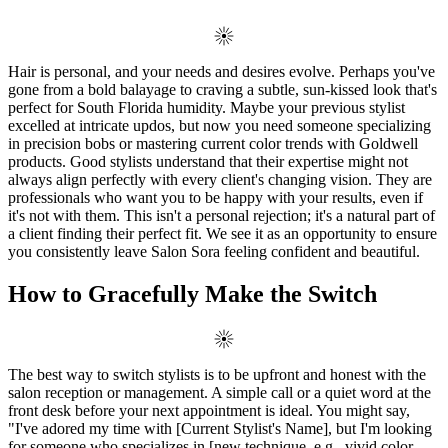
Hair is personal, and your needs and desires evolve. Perhaps you've
gone from a bold balayage to craving a subtle, sun-kissed look that's
perfect for South Florida humidity. Maybe your previous stylist
excelled at intricate updos, but now you need someone specializing
in precision bobs or mastering current color trends with Goldwell
products. Good stylists understand that their expertise might not
always align perfectly with every client's changing vision. They are
professionals who want you to be happy with your results, even if
it's not with them. This isn't a personal rejection; it's a natural part of
a client finding their perfect fit. We see it as an opportunity to ensure
you consistently leave Salon Sora feeling confident and beautiful.
How to Gracefully Make the Switch
The best way to switch stylists is to be upfront and honest with the
salon reception or management. A simple call or a quiet word at the
front desk before your next appointment is ideal. You might say,
"I've adored my time with [Current Stylist's Name], but I'm looking
for someone who specializes in [new technique, e.g., vivid color,