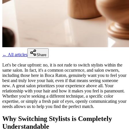
← All articles
Share
Let's be clear upfront: no, it is not rude to switch stylists within the
same salon. In fact, it's a common occurrence, and salon owners,
including those here in Boca Raton, genuinely want you to feel your
best and truly love your hair, even if that means seeing someone
new. A great salon prioritizes your experience above all. Your
relationship with your hair and how it makes you feel is paramount.
Whether you're seeking a different technique, a specific color
expertise, or simply a fresh pair of eyes, openly communicating your
needs allows us to help you find the perfect match.
Why Switching Stylists is Completely
Understandable