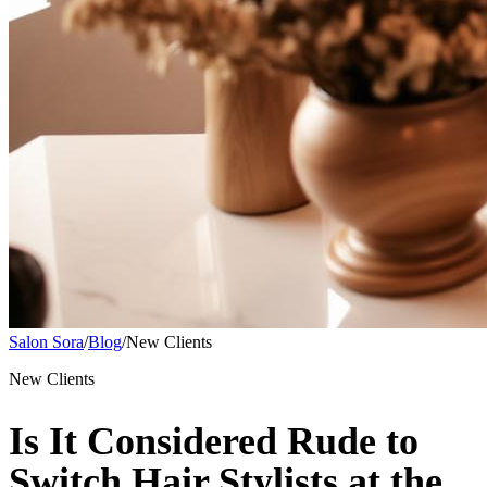
Salon Sora
/
Blog
/
New Clients
New Clients
Is It Considered Rude to
Switch Hair Stylists at the