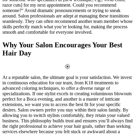
razor cuts] for my next appointment. Could you recommend
someone?" Avoid dramatic pronouncements or trying to sneak
around. Salon professionals are adept at managing these transitions
seamlessly. They can often recommend another team member whose
skills perfectly match what you’re looking for, making the process
smooth and comfortable for everyone involved.
Why Your Salon Encourages Your Best
Hair Day
At a reputable salon, the ultimate goal is your satisfaction. We invest
in continuous education for our team, from K18 treatments to
advanced coloring techniques, to offer a diverse range of
specializations. If one stylist excels in creating voluminous blowouts
perfect for a Boca evening, and another is a master of intricate
extensions, we want you to access the best fit for your specific
desires. Salon owners prefer you stay within their salon family. By
allowing you to switch stylists comfortably, they retain your valued
business. This philosophy builds trust and ensures you’ll always find
the right professional to achieve your hair goals, rather than seeking
services elsewhere because you felt stuck or awkward about a