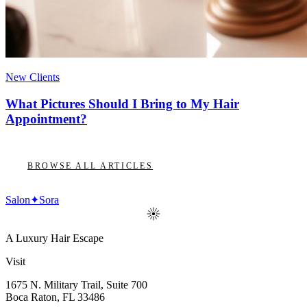
New Clients
What Pictures Should I Bring to My Hair
Appointment?
BROWSE ALL ARTICLES
Salon
✦
Sora
A Luxury Hair Escape
Visit
1675 N. Military Trail, Suite 700
Boca Raton
,
FL
33486