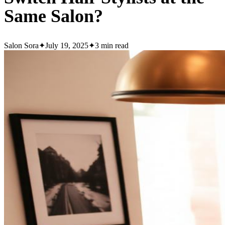
Same Salon?
Salon Sora
✦
July 19, 2025
✦
3
min read