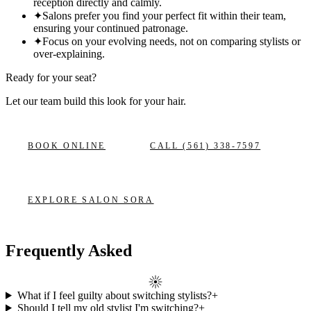
reception directly and calmly.
✦
Salons prefer you find your perfect fit within their team,
ensuring your continued patronage.
✦
Focus on your evolving needs, not on comparing stylists or
over-explaining.
Ready for your seat?
Let our team build this look
for your hair.
BOOK ONLINE
CALL
(561) 338-7597
EXPLORE
SALON SORA
Frequently Asked
What if I feel guilty about switching stylists?
+
Should I tell my old stylist I'm switching?
+