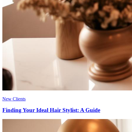
New Clients
Finding Your Ideal Hair Stylist: A Guide