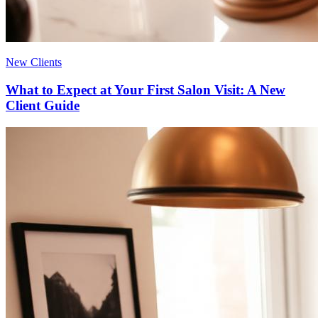
New Clients
What to Expect at Your First Salon Visit: A New
Client Guide