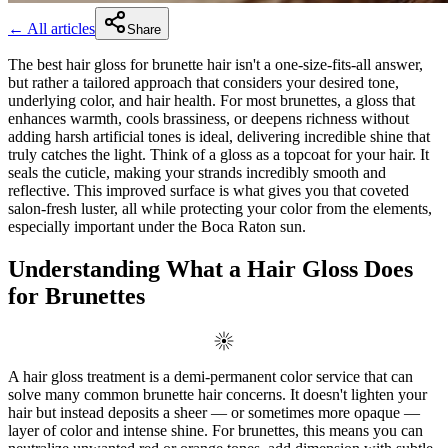
← All articles
Share
The best hair gloss for brunette hair isn't a one-size-fits-all answer,
but rather a tailored approach that considers your desired tone,
underlying color, and hair health. For most brunettes, a gloss that
enhances warmth, cools brassiness, or deepens richness without
adding harsh artificial tones is ideal, delivering incredible shine that
truly catches the light. Think of a gloss as a topcoat for your hair. It
seals the cuticle, making your strands incredibly smooth and
reflective. This improved surface is what gives you that coveted
salon-fresh luster, all while protecting your color from the elements,
especially important under the Boca Raton sun.
Understanding What a Hair Gloss Does
for Brunettes
A hair gloss treatment is a demi-permanent color service that can
solve many common brunette hair concerns. It doesn't lighten your
hair but instead deposits a sheer — or sometimes more opaque —
layer of color and intense shine. For brunettes, this means you can