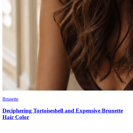
Brunette
Deciphering Tortoiseshell and Expensive Brunette
Hair Color