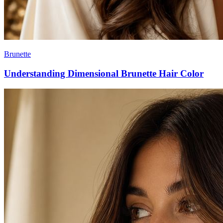
Brunette
Understanding Dimensional Brunette Hair Color