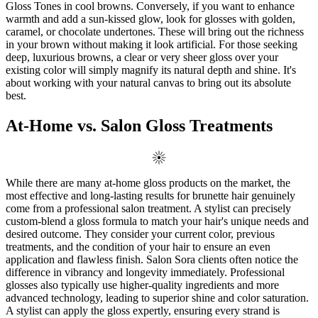
Gloss Tones in cool browns. Conversely, if you want to enhance
warmth and add a sun-kissed glow, look for glosses with golden,
caramel, or chocolate undertones. These will bring out the richness
in your brown without making it look artificial. For those seeking
deep, luxurious browns, a clear or very sheer gloss over your
existing color will simply magnify its natural depth and shine. It's
about working with your natural canvas to bring out its absolute
best.
At-Home vs. Salon Gloss Treatments
While there are many at-home gloss products on the market, the
most effective and long-lasting results for brunette hair genuinely
come from a professional salon treatment. A stylist can precisely
custom-blend a gloss formula to match your hair's unique needs and
desired outcome. They consider your current color, previous
treatments, and the condition of your hair to ensure an even
application and flawless finish. Salon Sora clients often notice the
difference in vibrancy and longevity immediately. Professional
glosses also typically use higher-quality ingredients and more
advanced technology, leading to superior shine and color saturation.
A stylist can apply the gloss expertly, ensuring every strand is