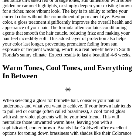
neutralize unwanted red or orange tones, add dimension with subtle
golden or caramel highlights, or simply deepen your existing brown
for a richer, more vibrant look. The key is its ability to refine your
current color without the commitment of permanent dye. Beyond
color, a gloss treatment significantly improves the overall health and
appearance of your hair. The formula often contains conditioning
agents that smooth the hair cuticle, reducing frizz and making your
hair feel incredibly soft. This added layer of protection also helps
your color last longer, preventing premature fading from sun
exposure or frequent washing, which is a real benefit here in South
Florida's sunny climate. Expect results to last a beautiful 4-6 weeks.
Warm Tones, Cool Tones, and Everything
In Between
When selecting a gloss for brunette hair, consider your natural
undertones and what you want to achieve. If your brown hair tends
to pull red or orange (often called brassiness), a cool-toned gloss
with ash or violet pigments will be your best friend. This will
neutralize those unwanted warm hues, leaving you with a
sophisticated, cooler brown. Brands like Goldwell offer excellent
options for toning down brassiness with shades like their Colorance