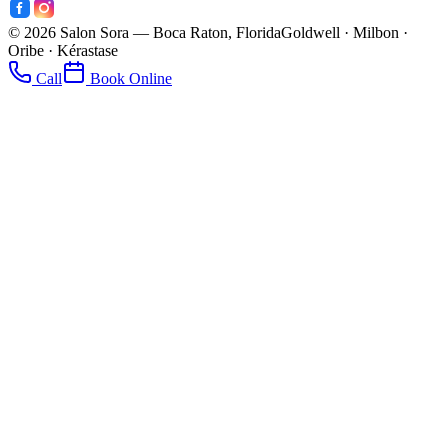
©
2026
Salon Sora — Boca Raton, Florida
Goldwell · Milbon ·
Oribe · Kérastase
Call
Book Online