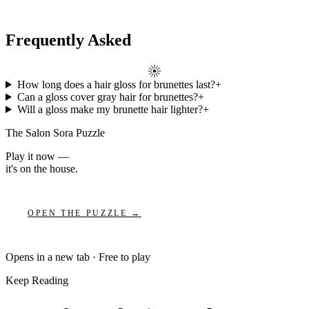
Frequently Asked
How long does a hair gloss for brunettes last?
+
Can a gloss cover gray hair for brunettes?
+
Will a gloss make my brunette hair lighter?
+
The Salon Sora Puzzle
Play it now —
it's on the house.
OPEN THE PUZZLE →
Opens in a new tab · Free to play
Keep Reading