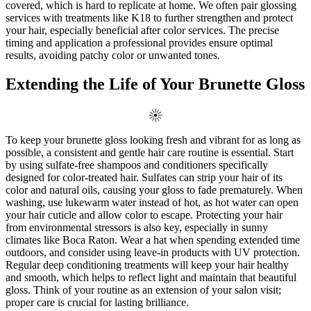
covered, which is hard to replicate at home. We often pair glossing
services with treatments like K18 to further strengthen and protect
your hair, especially beneficial after color services. The precise
timing and application a professional provides ensure optimal
results, avoiding patchy color or unwanted tones.
Extending the Life of Your Brunette Gloss
To keep your brunette gloss looking fresh and vibrant for as long as
possible, a consistent and gentle hair care routine is essential. Start
by using sulfate-free shampoos and conditioners specifically
designed for color-treated hair. Sulfates can strip your hair of its
color and natural oils, causing your gloss to fade prematurely. When
washing, use lukewarm water instead of hot, as hot water can open
your hair cuticle and allow color to escape. Protecting your hair
from environmental stressors is also key, especially in sunny
climates like Boca Raton. Wear a hat when spending extended time
outdoors, and consider using leave-in products with UV protection.
Regular deep conditioning treatments will keep your hair healthy
and smooth, which helps to reflect light and maintain that beautiful
gloss. Think of your routine as an extension of your salon visit;
proper care is crucial for lasting brilliance.