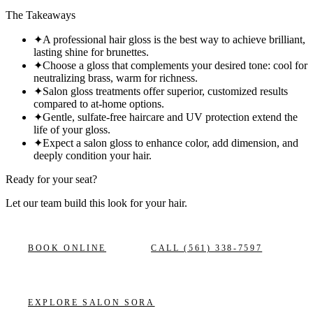
The Takeaways
✦
A professional hair gloss is the best way to achieve brilliant,
lasting shine for brunettes.
✦
Choose a gloss that complements your desired tone: cool for
neutralizing brass, warm for richness.
✦
Salon gloss treatments offer superior, customized results
compared to at-home options.
✦
Gentle, sulfate-free haircare and UV protection extend the
life of your gloss.
✦
Expect a salon gloss to enhance color, add dimension, and
deeply condition your hair.
Ready for your seat?
Let our team build this look
for your hair.
BOOK ONLINE
CALL
(561) 338-7597
EXPLORE
SALON SORA