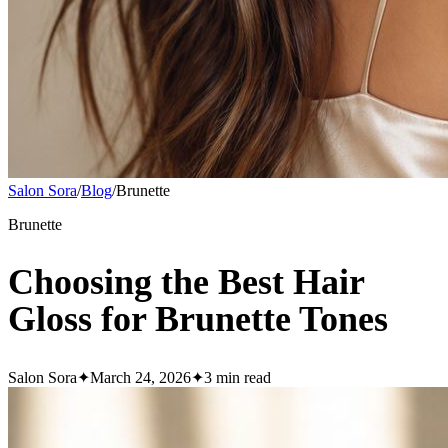
Salon Sora
/
Blog
/
Brunette
Brunette
Choosing the Best Hair
Gloss for Brunette Tones
Salon Sora
✦
March 24, 2026
✦
3
min read