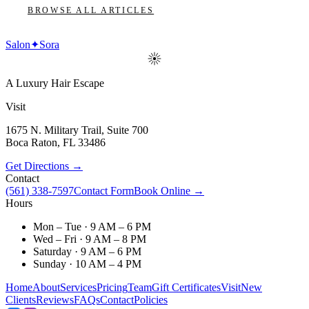
BROWSE ALL ARTICLES
Salon
✦
Sora
A Luxury Hair Escape
Visit
1675 N. Military Trail, Suite 700
Boca Raton
,
FL
33486
Get Directions →
Contact
(561) 338-7597
Contact Form
Book Online →
Hours
Mon – Tue · 9 AM – 6 PM
Wed – Fri · 9 AM – 8 PM
Saturday · 9 AM – 6 PM
Sunday · 10 AM – 4 PM
Home
About
Services
Pricing
Team
Gift Certificates
Visit
New
Clients
Reviews
FAQs
Contact
Policies