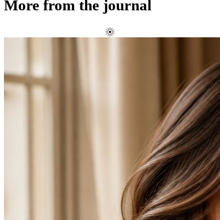
More from the journal