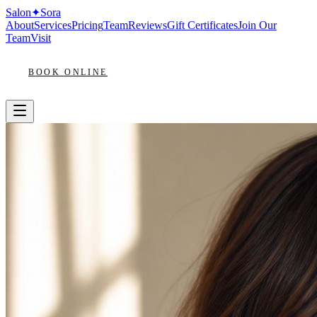
Salon
✦
Sora
About
Services
Pricing
Team
Reviews
Gift Certificates
Join Our
Team
Visit
BOOK ONLINE