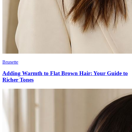
Brunette
Adding Warmth to Flat Brown Hair: Your Guide to
Richer Tones