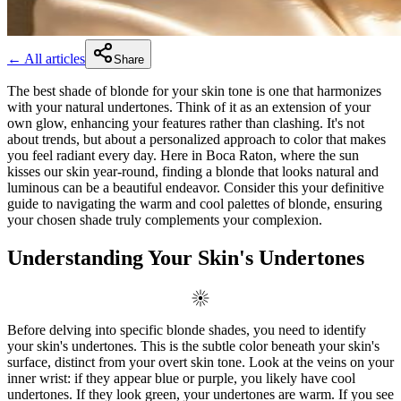
← All articles
Share
The best shade of blonde for your skin tone is one that harmonizes
with your natural undertones. Think of it as an extension of your
own glow, enhancing your features rather than clashing. It's not
about trends, but about a personalized approach to color that makes
you feel radiant every day. Here in Boca Raton, where the sun
kisses our skin year-round, finding a blonde that looks natural and
luminous can be a beautiful endeavor. Consider this your definitive
guide to navigating the warm and cool palettes of blonde, ensuring
your chosen shade truly complements your complexion.
Understanding Your Skin's Undertones
Before delving into specific blonde shades, you need to identify
your skin's undertones. This is the subtle color beneath your skin's
surface, distinct from your overt skin tone. Look at the veins on your
inner wrist: if they appear blue or purple, you likely have cool
undertones. If they look green, your undertones are warm. If you see