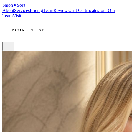
Salon
✦
Sora
About
Services
Pricing
Team
Reviews
Gift Certificates
Join Our
Team
Visit
BOOK ONLINE