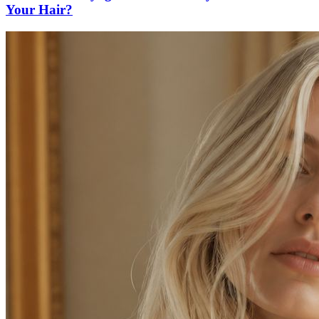
Your Hair?