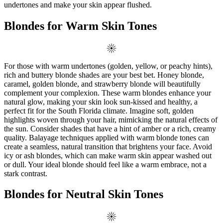
undertones and make your skin appear flushed.
Blondes for Warm Skin Tones
For those with warm undertones (golden, yellow, or peachy hints),
rich and buttery blonde shades are your best bet. Honey blonde,
caramel, golden blonde, and strawberry blonde will beautifully
complement your complexion. These warm blondes enhance your
natural glow, making your skin look sun-kissed and healthy, a
perfect fit for the South Florida climate. Imagine soft, golden
highlights woven through your hair, mimicking the natural effects of
the sun. Consider shades that have a hint of amber or a rich, creamy
quality. Balayage techniques applied with warm blonde tones can
create a seamless, natural transition that brightens your face. Avoid
icy or ash blondes, which can make warm skin appear washed out
or dull. Your ideal blonde should feel like a warm embrace, not a
stark contrast.
Blondes for Neutral Skin Tones