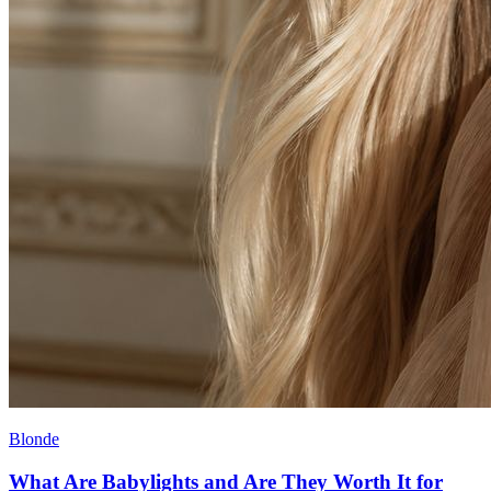
Blonde
What Are Babylights and Are They Worth It for