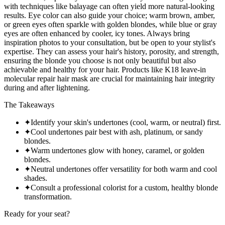
with techniques like balayage can often yield more natural-looking
results. Eye color can also guide your choice; warm brown, amber,
or green eyes often sparkle with golden blondes, while blue or gray
eyes are often enhanced by cooler, icy tones. Always bring
inspiration photos to your consultation, but be open to your stylist's
expertise. They can assess your hair's history, porosity, and strength,
ensuring the blonde you choose is not only beautiful but also
achievable and healthy for your hair. Products like K18 leave-in
molecular repair hair mask are crucial for maintaining hair integrity
during and after lightening.
The Takeaways
✦
Identify your skin's undertones (cool, warm, or neutral) first.
✦
Cool undertones pair best with ash, platinum, or sandy
blondes.
✦
Warm undertones glow with honey, caramel, or golden
blondes.
✦
Neutral undertones offer versatility for both warm and cool
shades.
✦
Consult a professional colorist for a custom, healthy blonde
transformation.
Ready for your seat?