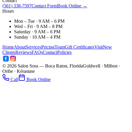
Contact
(561) 338-7597
Contact Form
Book Online →
Hours
Mon – Tue · 9 AM – 6 PM
Wed – Fri · 9 AM – 8 PM
Saturday · 9 AM – 6 PM
Sunday · 10 AM – 4 PM
Home
About
Services
Pricing
Team
Gift Certificates
Visit
New
Clients
Reviews
FAQs
Contact
Policies
©
2026
Salon Sora — Boca Raton, Florida
Goldwell · Milbon ·
Oribe · Kérastase
Call
Book Online