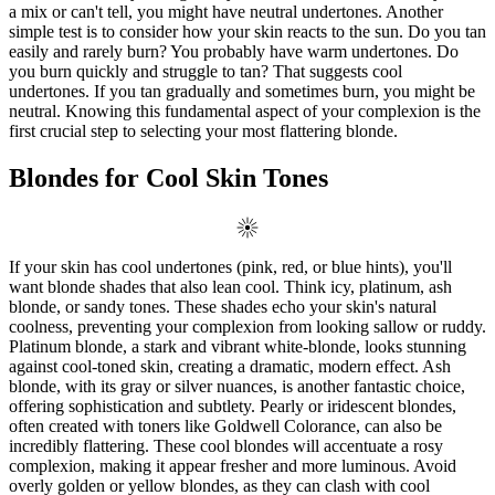
a mix or can't tell, you might have neutral undertones. Another
simple test is to consider how your skin reacts to the sun. Do you tan
easily and rarely burn? You probably have warm undertones. Do
you burn quickly and struggle to tan? That suggests cool
undertones. If you tan gradually and sometimes burn, you might be
neutral. Knowing this fundamental aspect of your complexion is the
first crucial step to selecting your most flattering blonde.
Blondes for Cool Skin Tones
If your skin has cool undertones (pink, red, or blue hints), you'll
want blonde shades that also lean cool. Think icy, platinum, ash
blonde, or sandy tones. These shades echo your skin's natural
coolness, preventing your complexion from looking sallow or ruddy.
Platinum blonde, a stark and vibrant white-blonde, looks stunning
against cool-toned skin, creating a dramatic, modern effect. Ash
blonde, with its gray or silver nuances, is another fantastic choice,
offering sophistication and subtlety. Pearly or iridescent blondes,
often created with toners like Goldwell Colorance, can also be
incredibly flattering. These cool blondes will accentuate a rosy
complexion, making it appear fresher and more luminous. Avoid
overly golden or yellow blondes, as they can clash with cool