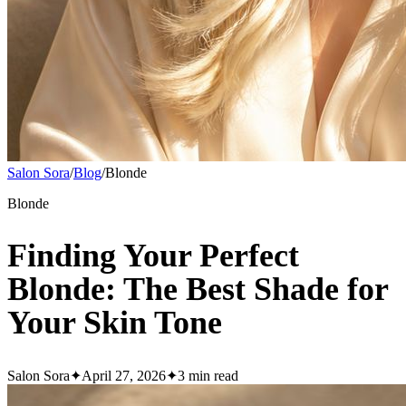
Salon Sora
/
Blog
/
Blonde
Blonde
Finding Your Perfect
Blonde: The Best Shade for
Your Skin Tone
Salon Sora
✦
April 27, 2026
✦
3
min read