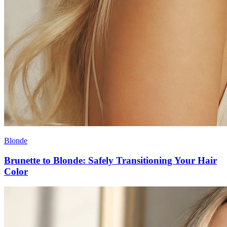
Blonde
Brunette to Blonde: Safely Transitioning Your Hair
Color