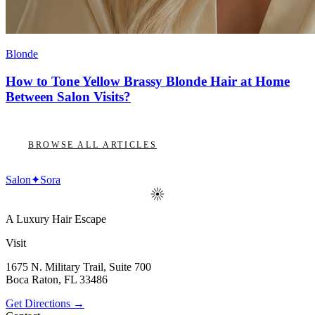
Blonde
How to Tone Yellow Brassy Blonde Hair at Home
Between Salon Visits?
BROWSE ALL ARTICLES
Salon
✦
Sora
A Luxury Hair Escape
Visit
1675 N. Military Trail, Suite 700
Boca Raton
,
FL
33486
Get Directions →