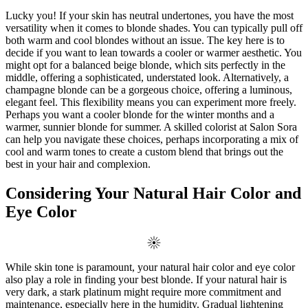
Lucky you! If your skin has neutral undertones, you have the most
versatility when it comes to blonde shades. You can typically pull off
both warm and cool blondes without an issue. The key here is to
decide if you want to lean towards a cooler or warmer aesthetic. You
might opt for a balanced beige blonde, which sits perfectly in the
middle, offering a sophisticated, understated look. Alternatively, a
champagne blonde can be a gorgeous choice, offering a luminous,
elegant feel. This flexibility means you can experiment more freely.
Perhaps you want a cooler blonde for the winter months and a
warmer, sunnier blonde for summer. A skilled colorist at Salon Sora
can help you navigate these choices, perhaps incorporating a mix of
cool and warm tones to create a custom blend that brings out the
best in your hair and complexion.
Considering Your Natural Hair Color and
Eye Color
While skin tone is paramount, your natural hair color and eye color
also play a role in finding your best blonde. If your natural hair is
very dark, a stark platinum might require more commitment and
maintenance, especially here in the humidity. Gradual lightening