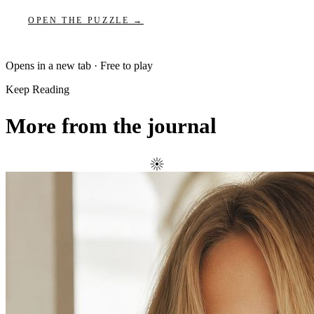
OPEN THE PUZZLE →
Opens in a new tab · Free to play
Keep Reading
More from the journal