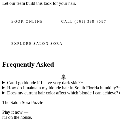
Let our team build this look
for your hair.
BOOK ONLINE
CALL
(561) 338-7597
EXPLORE
SALON SORA
Frequently Asked
Can I go blonde if I have very dark skin?
+
How do I maintain my blonde hair in South Florida humidity?
+
Does my current hair color affect which blonde I can achieve?
+
The Salon Sora Puzzle
Play it now —
it's on the house.