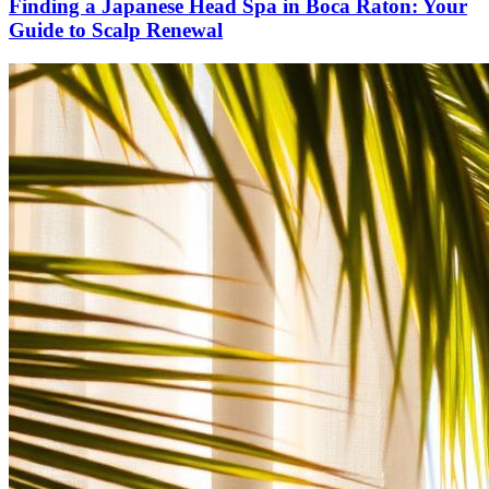
Finding a Japanese Head Spa in Boca Raton: Your
Guide to Scalp Renewal