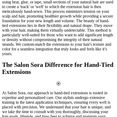
using heat, glue, or tape, small sections of your natural hair are used
to create a 'track' or 'weft' to which the extension hair is then
meticulously hand-sewn. This process minimizes tension on your
scalp and hair, promoting healthier growth while providing a secure
foundation for your new length and volume. The beauty of hand-
tied extensions lies in their flexibility and natural drape. They move
with your hair, making them virtually undetectable. This method is
particularly well-suited for those who want to add significant length
or density without compromising the integrity of their natural
strands. We custom-match the extensions to your hair's texture and
color for a seamless integration that truly looks and feels like it’s
yours.
The Salon Sora Difference for Hand-Tied
Extensions
At Salon Sora, our approach to hand-tied extensions is rooted in
expertise and personalized care. Our stylists undergo extensive
training in the latest application techniques, ensuring every weft is
placed with precision. We understand that your hair is unique, and
we take the time to consult with you thoroughly, discussing your
hair goals, lifestyle, and how best to achieve and maintain your