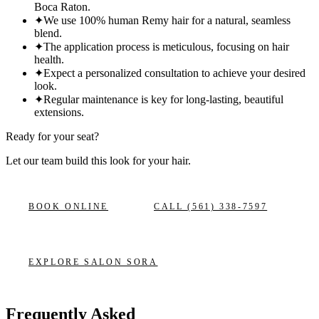
Boca Raton.
✦
We use 100% human Remy hair for a natural, seamless
blend.
✦
The application process is meticulous, focusing on hair
health.
✦
Expect a personalized consultation to achieve your desired
look.
✦
Regular maintenance is key for long-lasting, beautiful
extensions.
Ready for your seat?
Let our team build this look
for your hair.
BOOK ONLINE
CALL
(561) 338-7597
EXPLORE
SALON SORA
Frequently Asked