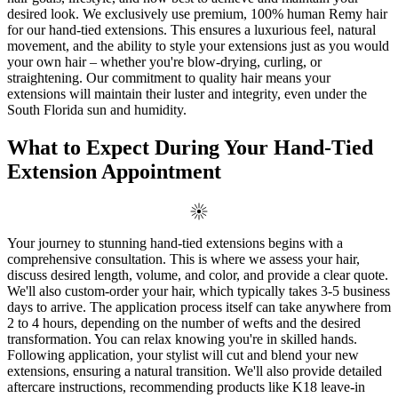
desired look. We exclusively use premium, 100% human Remy hair
for our hand-tied extensions. This ensures a luxurious feel, natural
movement, and the ability to style your extensions just as you would
your own hair – whether you're blow-drying, curling, or
straightening. Our commitment to quality hair means your
extensions will maintain their luster and integrity, even under the
South Florida sun and humidity.
What to Expect During Your Hand-Tied
Extension Appointment
Your journey to stunning hand-tied extensions begins with a
comprehensive consultation. This is where we assess your hair,
discuss desired length, volume, and color, and provide a clear quote.
We'll also custom-order your hair, which typically takes 3-5 business
days to arrive. The application process itself can take anywhere from
2 to 4 hours, depending on the number of wefts and the desired
transformation. You can relax knowing you're in skilled hands.
Following application, your stylist will cut and blend your new
extensions, ensuring a natural transition. We'll also provide detailed
aftercare instructions, recommending products like K18 leave-in