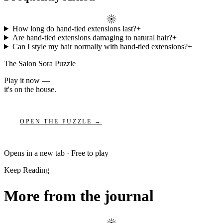
How long do hand-tied extensions last?
+
Are hand-tied extensions damaging to natural hair?
+
Can I style my hair normally with hand-tied extensions?
+
The Salon Sora Puzzle
Play it now —
it's on the house.
OPEN THE PUZZLE →
Opens in a new tab · Free to play
Keep Reading
More from the journal