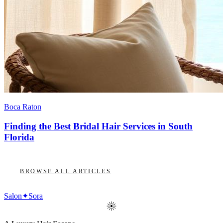
Boca Raton
Finding the Best Bridal Hair Services in South
Florida
BROWSE ALL ARTICLES
Salon
✦
Sora