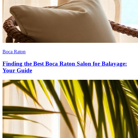
Boca Raton
Finding the Best Boca Raton Salon for Balayage:
Your Guide