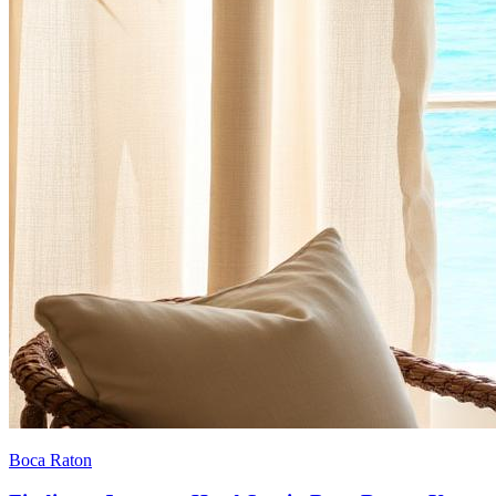
Boca Raton