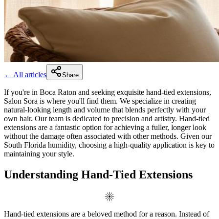
← All articles
Share
If you're in Boca Raton and seeking exquisite hand-tied extensions,
Salon Sora is where you'll find them. We specialize in creating
natural-looking length and volume that blends perfectly with your
own hair. Our team is dedicated to precision and artistry. Hand-tied
extensions are a fantastic option for achieving a fuller, longer look
without the damage often associated with other methods. Given our
South Florida humidity, choosing a high-quality application is key to
maintaining your style.
Understanding Hand-Tied Extensions
Hand-tied extensions are a beloved method for a reason. Instead of