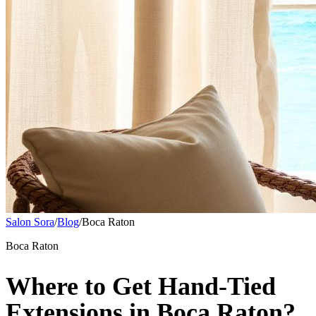
Salon Sora
/
Blog
/
Boca Raton
Boca Raton
Where to Get Hand-Tied
Extensions in Boca Raton?