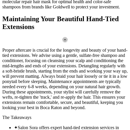
molecular repair hair mask for optimal health and color-safe
shampoos from brands like Goldwell to protect your investment.
Maintaining Your Beautiful Hand-Tied
Extensions
Proper aftercare is crucial for the longevity and beauty of your hand-
tied extensions. We advise using a gentle, sulfate-free shampoo and
conditioner, focusing on cleansing your scalp and conditioning the
mid-lengths and ends of your extensions. Detangling regularly with
a soft-bristle brush, starting from the ends and working your way up,
will prevent matting. Always braid your hair loosely or tie it in a low
ponytail before sleeping. Maintenance appointments are typically
needed every 6-8 weeks, depending on your natural hair growth.
During these appointments, your stylist will carefully remove the
wefts, re-tighten the 'track,' and re-apply the hair. This ensures your
extensions remain comfortable, secure, and beautiful, keeping you
looking your best in Boca Raton and beyond.
The Takeaways
✦
Salon Sora offers expert hand-tied extension services in