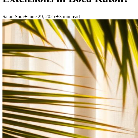
Salon Sora
✦
June 29, 2025
✦
3
min read