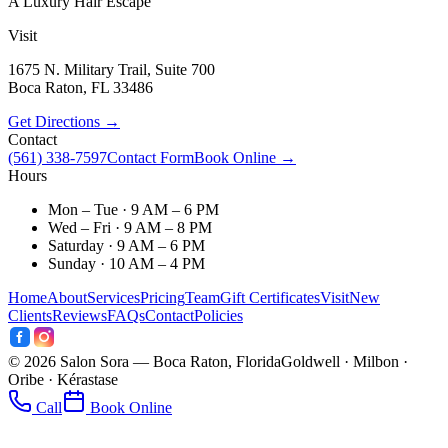
A Luxury Hair Escape
Visit
1675 N. Military Trail, Suite 700
Boca Raton
,
FL
33486
Get Directions →
Contact
(561) 338-7597
Contact Form
Book Online →
Hours
Mon – Tue · 9 AM – 6 PM
Wed – Fri · 9 AM – 8 PM
Saturday · 9 AM – 6 PM
Sunday · 10 AM – 4 PM
Home
About
Services
Pricing
Team
Gift Certificates
Visit
New
Clients
Reviews
FAQs
Contact
Policies
©
2026
Salon Sora — Boca Raton, Florida
Goldwell · Milbon ·
Oribe · Kérastase
Call
Book Online