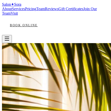
Salon
✦
Sora
About
Services
Pricing
Team
Reviews
Gift Certificates
Join Our
Team
Visit
BOOK ONLINE