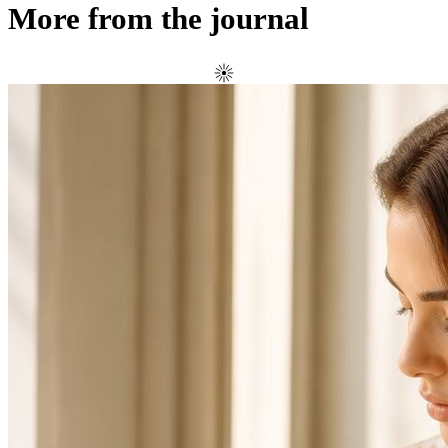
More from the journal