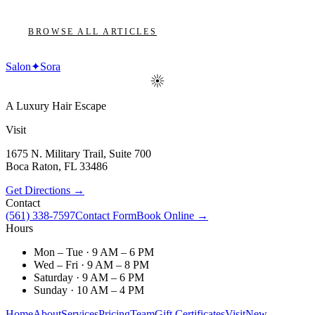
BROWSE ALL ARTICLES
Salon
✦
Sora
A Luxury Hair Escape
Visit
1675 N. Military Trail, Suite 700
Boca Raton
,
FL
33486
Get Directions →
Contact
(561) 338-7597
Contact Form
Book Online →
Hours
Mon – Tue · 9 AM – 6 PM
Wed – Fri · 9 AM – 8 PM
Saturday · 9 AM – 6 PM
Sunday · 10 AM – 4 PM
Home
About
Services
Pricing
Team
Gift Certificates
Visit
New