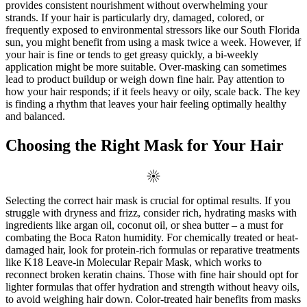
provides consistent nourishment without overwhelming your
strands. If your hair is particularly dry, damaged, colored, or
frequently exposed to environmental stressors like our South Florida
sun, you might benefit from using a mask twice a week. However, if
your hair is fine or tends to get greasy quickly, a bi-weekly
application might be more suitable. Over-masking can sometimes
lead to product buildup or weigh down fine hair. Pay attention to
how your hair responds; if it feels heavy or oily, scale back. The key
is finding a rhythm that leaves your hair feeling optimally healthy
and balanced.
Choosing the Right Mask for Your Hair
Selecting the correct hair mask is crucial for optimal results. If you
struggle with dryness and frizz, consider rich, hydrating masks with
ingredients like argan oil, coconut oil, or shea butter – a must for
combating the Boca Raton humidity. For chemically treated or heat-
damaged hair, look for protein-rich formulas or reparative treatments
like K18 Leave-in Molecular Repair Mask, which works to
reconnect broken keratin chains. Those with fine hair should opt for
lighter formulas that offer hydration and strength without heavy oils,
to avoid weighing hair down. Color-treated hair benefits from masks