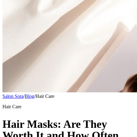
Salon Sora
/
Blog
/
Hair Care
Hair Care
Hair Masks: Are They
Worth It and How Often