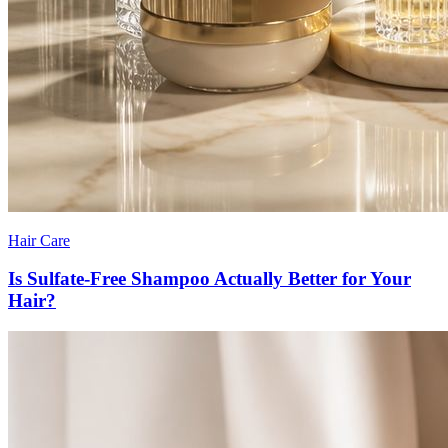
Hair Care
Is Sulfate-Free Shampoo Actually Better for Your
Hair?