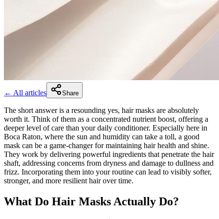
← All articles
Share
The short answer is a resounding yes, hair masks are absolutely
worth it. Think of them as a concentrated nutrient boost, offering a
deeper level of care than your daily conditioner. Especially here in
Boca Raton, where the sun and humidity can take a toll, a good
mask can be a game-changer for maintaining hair health and shine.
They work by delivering powerful ingredients that penetrate the hair
shaft, addressing concerns from dryness and damage to dullness and
frizz. Incorporating them into your routine can lead to visibly softer,
stronger, and more resilient hair over time.
What Do Hair Masks Actually Do?