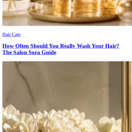
Hair Care
How Often Should You Really Wash Your Hair?
The Salon Sora Guide