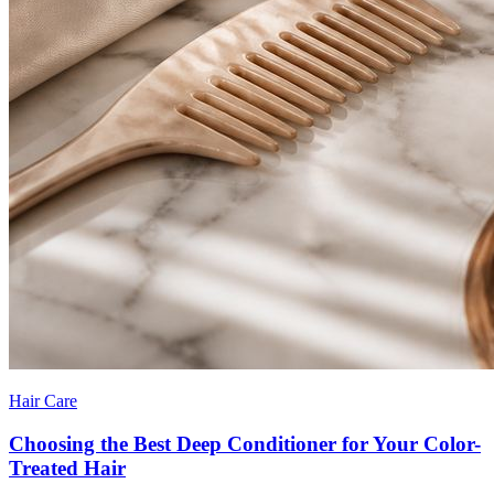
Hair Care
Choosing the Best Deep Conditioner for Your Color-
Treated Hair