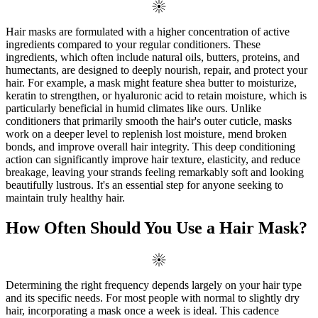
Hair masks are formulated with a higher concentration of active
ingredients compared to your regular conditioners. These
ingredients, which often include natural oils, butters, proteins, and
humectants, are designed to deeply nourish, repair, and protect your
hair. For example, a mask might feature shea butter to moisturize,
keratin to strengthen, or hyaluronic acid to retain moisture, which is
particularly beneficial in humid climates like ours. Unlike
conditioners that primarily smooth the hair's outer cuticle, masks
work on a deeper level to replenish lost moisture, mend broken
bonds, and improve overall hair integrity. This deep conditioning
action can significantly improve hair texture, elasticity, and reduce
breakage, leaving your strands feeling remarkably soft and looking
beautifully lustrous. It's an essential step for anyone seeking to
maintain truly healthy hair.
How Often Should You Use a Hair Mask?
Determining the right frequency depends largely on your hair type
and its specific needs. For most people with normal to slightly dry
hair, incorporating a mask once a week is ideal. This cadence