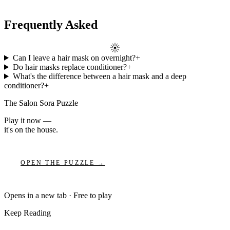
Frequently Asked
Can I leave a hair mask on overnight?
+
Do hair masks replace conditioner?
+
What's the difference between a hair mask and a deep
conditioner?
+
The Salon Sora Puzzle
Play it now —
it's on the house.
OPEN THE PUZZLE →
Opens in a new tab · Free to play
Keep Reading