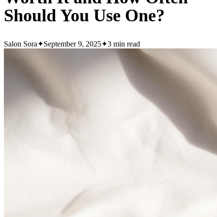
Should You Use One?
Salon Sora
✦
September 9, 2025
✦
3
min read