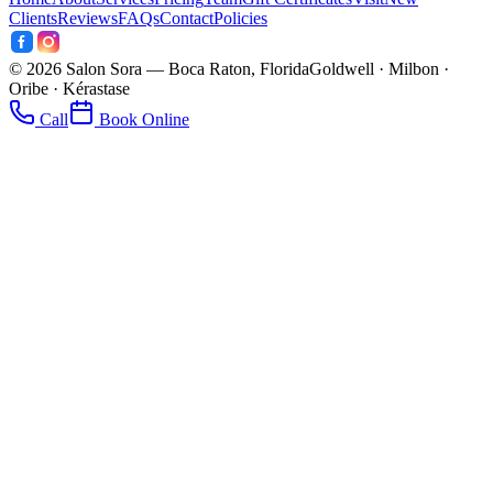
Clients
Reviews
FAQs
Contact
Policies
©
2026
Salon Sora — Boca Raton, Florida
Goldwell · Milbon ·
Oribe · Kérastase
Call
Book Online