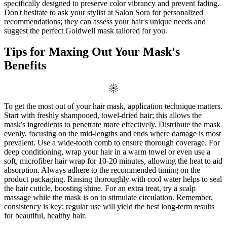
specifically designed to preserve color vibrancy and prevent fading.
Don't hesitate to ask your stylist at Salon Sora for personalized
recommendations; they can assess your hair's unique needs and
suggest the perfect Goldwell mask tailored for you.
Tips for Maxing Out Your Mask's
Benefits
To get the most out of your hair mask, application technique matters.
Start with freshly shampooed, towel-dried hair; this allows the
mask's ingredients to penetrate more effectively. Distribute the mask
evenly, focusing on the mid-lengths and ends where damage is most
prevalent. Use a wide-tooth comb to ensure thorough coverage. For
deep conditioning, wrap your hair in a warm towel or even use a
soft, microfiber hair wrap for 10-20 minutes, allowing the heat to aid
absorption. Always adhere to the recommended timing on the
product packaging. Rinsing thoroughly with cool water helps to seal
the hair cuticle, boosting shine. For an extra treat, try a scalp
massage while the mask is on to stimulate circulation. Remember,
consistency is key; regular use will yield the best long-term results
for beautiful, healthy hair.