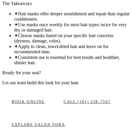
The Takeaways
✦
Hair masks offer deeper nourishment and repair than regular
conditioners.
✦
Use masks once weekly for most hair types; twice for very
dry or damaged hair.
✦
Choose masks based on your specific hair concerns
(dryness, damage, color).
✦
Apply to clean, towel-dried hair and leave on for
recommended time.
✦
Consistent use is essential for best results and healthier,
shinier hair.
Ready for your seat?
Let our team build this look
for your hair.
BOOK ONLINE
CALL
(561) 338-7597
EXPLORE
SALON SORA