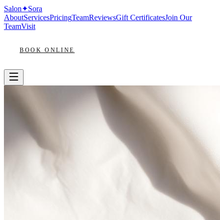
Salon
✦
Sora
About
Services
Pricing
Team
Reviews
Gift Certificates
Join Our
Team
Visit
BOOK ONLINE