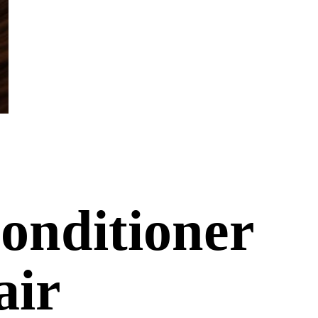
onditioner
air