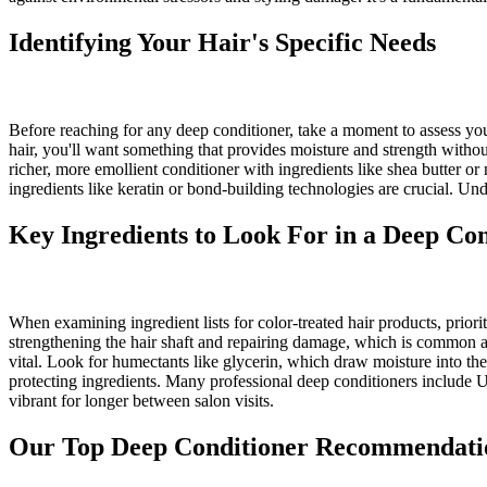
Identifying Your Hair's Specific Needs
Before reaching for any deep conditioner, take a moment to assess your 
hair, you'll want something that provides moisture and strength without 
richer, more emollient conditioner with ingredients like shea butter or
ingredients like keratin or bond-building technologies are crucial. Un
Key Ingredients to Look For in a Deep Co
When examining ingredient lists for color-treated hair products, priori
strengthening the hair shaft and repairing damage, which is common aft
vital. Look for humectants like glycerin, which draw moisture into the h
protecting ingredients. Many professional deep conditioners include U
vibrant for longer between salon visits.
Our Top Deep Conditioner Recommendati