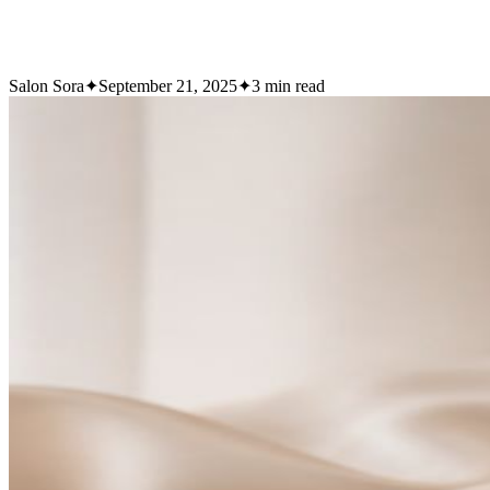
Salon Sora
✦
September 21, 2025
✦
3
min read