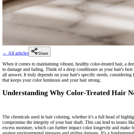
← All articles
Share
When it comes to maintaining vibrant, healthy color-treated hair, a deep
to damage and fading. Think of a deep conditioner as your hair's best d
all answer. It truly depends on your hair's specific needs, considering
that keeps your color luminous and your hair strong.
Understanding Why Color-Treated Hair Ne
The chemicals used in hair coloring, whether it’s a full head of highligh
compromise the integrity of your hair shaft. This can lead to issues li
excess moisture, which can further impact color longevity and make hair
against environmental stressors and styling damage. It's a fundamental