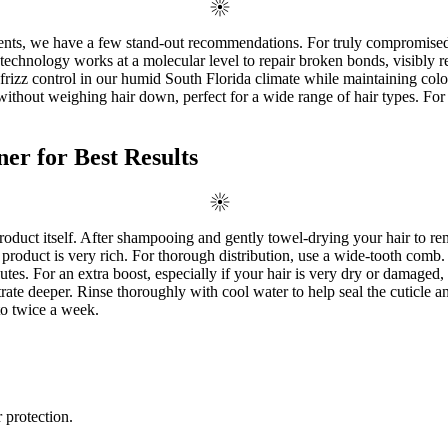
tments, we have a few stand-out recommendations. For truly compromise
de technology works at a molecular level to repair broken bonds, visibl
rizz control in our humid South Florida climate while maintaining color
n without weighing hair down, perfect for a wide range of hair types. 
r for Best Results
product itself. After shampooing and gently towel-drying your hair to 
the product is very rich. For thorough distribution, use a wide-tooth comb.
es. For an extra boost, especially if your hair is very dry or damaged,
trate deeper. Rinse thoroughly with cool water to help seal the cuticle 
to twice a week.
 protection.