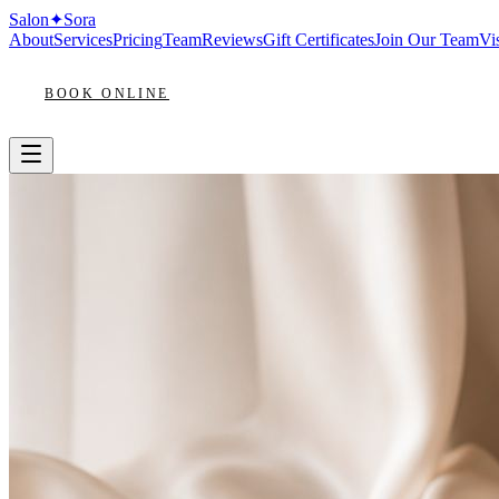
Salon
✦
Sora
About
Services
Pricing
Team
Reviews
Gift Certificates
Join Our Team
Vis
BOOK ONLINE