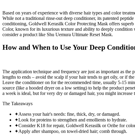
Based on years of experience with diverse hair types and color trea
While not a traditional rinse-out deep conditioner, its patented pepti
conditioning, Goldwell Kerasilk Color Protecting Mask offers superb f
Color, known for its luxurious texture and ability to deeply conditio
consider a product like Shu Uemura Ultimate Reset Mask.
How and When to Use Your Deep Conditione
The application technique and frequency are just as important as the 
lengths to ends – avoid the scalp if your hair tends to get oily, or if 
Leave the conditioner on for the recommended time, usually 5-15 minut
source (like a hooded dryer on a low setting) to help the product pene
a week is ideal, but for very dry or damaged hair, you might increase 
The Takeaways
✦
Assess your hair's needs: fine, thick, dry, or damaged.
✦
Look for proteins to strengthen and emollients to hydrate.
✦
Consider K18 for repair, Goldwell Kerasilk or Oribe for color
✦
Apply after shampoo, on towel-dried hair; comb through.