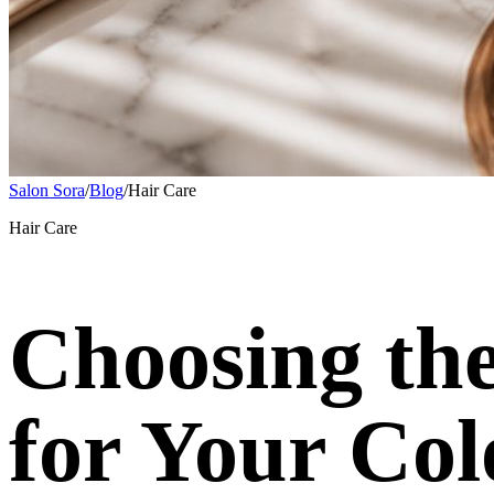
Salon Sora
/
Blog
/
Hair Care
Hair Care
Choosing the
for Your Col