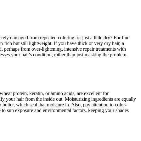
erely damaged from repeated coloring, or just a little dry? For fine
-rich but still lightweight. If you have thick or very dry hair, a
ed, perhaps from over-lightening, intensive repair treatments with
esses your hair's condition, rather than just masking the problem.
wheat protein, keratin, or amino acids, are excellent for
fy your hair from the inside out. Moisturizing ingredients are equally
 butter, which seal that moisture in. Also, pay attention to color-
ue to sun exposure and environmental factors, keeping your shades