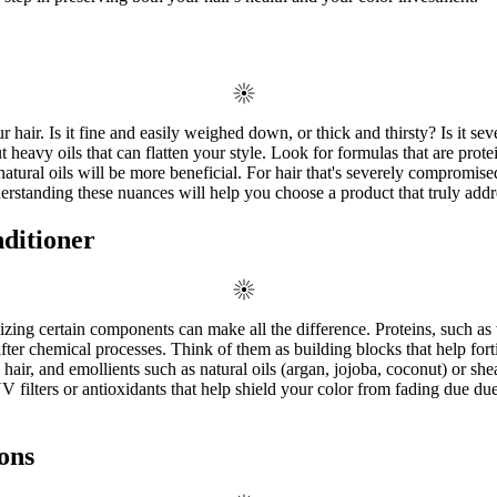
hair. Is it fine and easily weighed down, or thick and thirsty? Is it sev
heavy oils that can flatten your style. Look for formulas that are protein
 natural oils will be more beneficial. For hair that's severely compromis
derstanding these nuances will help you choose a product that truly addr
nditioner
tizing certain components can make all the difference. Proteins, such as 
er chemical processes. Think of them as building blocks that help forti
air, and emollients such as natural oils (argan, jojoba, coconut) or shea
V filters or antioxidants that help shield your color from fading due d
ons