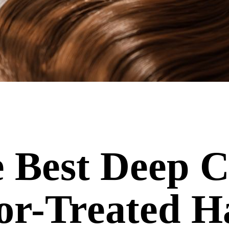
 Best Deep C
or-Treated H