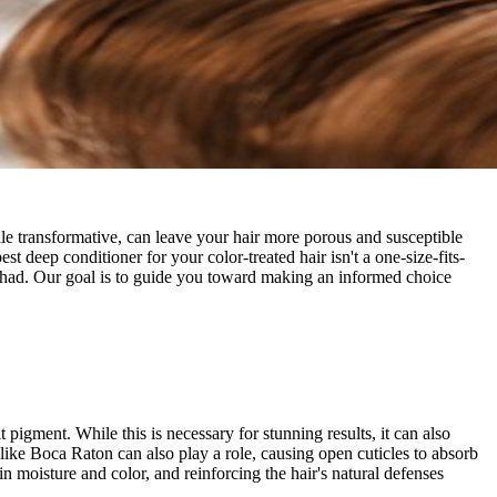
while transformative, can leave your hair more porous and susceptible
 deep conditioner for your color-treated hair isn't a one-size-fits-
've had. Our goal is to guide you toward making an informed choice
it pigment. While this is necessary for stunning results, it can also
s like Boca Raton can also play a role, causing open cuticles to absorb
n moisture and color, and reinforcing the hair's natural defenses