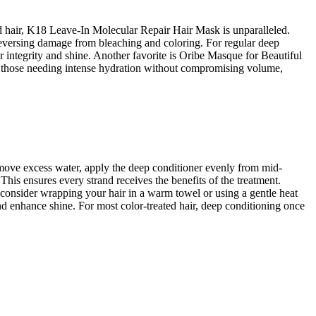
d hair, K18 Leave-In Molecular Repair Hair Mask is unparalleled.
y reversing damage from bleaching and coloring. For regular deep
 integrity and shine. Another favorite is Oribe Masque for Beautiful
For those needing intense hydration without compromising volume,
remove excess water, apply the deep conditioner evenly from mid-
 This ensures every strand receives the benefits of the treatment.
 consider wrapping your hair in a warm towel or using a gentle heat
and enhance shine. For most color-treated hair, deep conditioning once