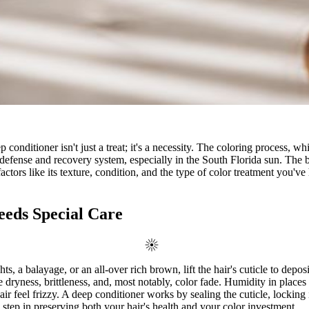
 conditioner isn't just a treat; it's a necessity. The coloring process, 
efense and recovery system, especially in the South Florida sun. The best
 factors like its texture, condition, and the type of color treatment you
eds Special Care
ts, a balayage, or an all-over rich brown, lift the hair's cuticle to depos
ke dryness, brittleness, and, most notably, color fade. Humidity in place
 feel frizzy. A deep conditioner works by sealing the cuticle, locking i
 step in preserving both your hair's health and your color investment.