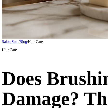
Salon Sora
/
Blog
/
Hair Care
Hair Care
Does Brushi
Damage? The