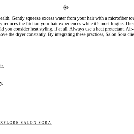
health. Gently squeeze excess water from your hair with a microfiber to
ly reduces the friction your hair experiences while it’s most fragile. Th
 you consider heat styling, if at all. Always use a heat protectant. Air-
ve the dryer constantly. By integrating these practices, Salon Sora clien
r.
y.
EXPLORE
SALON SORA