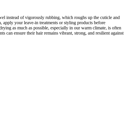
wel instead of vigorously rubbing, which roughs up the cuticle and
en, apply your leave-in treatments or styling products before
drying as much as possible, especially in our warm climate, is often
ts can ensure their hair remains vibrant, strong, and resilient against