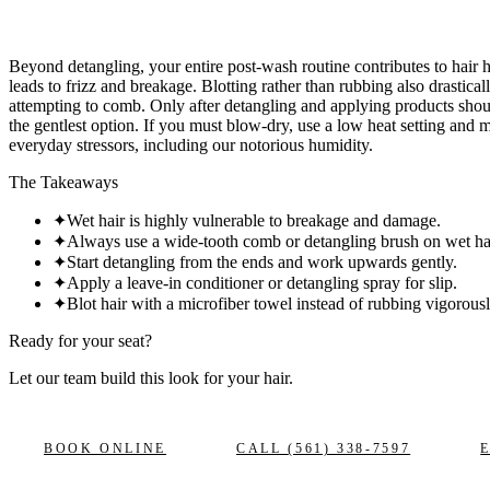
Beyond detangling, your entire post-wash routine contributes to hair 
leads to frizz and breakage. Blotting rather than rubbing also drastical
attempting to comb. Only after detangling and applying products should
the gentlest option. If you must blow-dry, use a low heat setting and mo
everyday stressors, including our notorious humidity.
The Takeaways
✦
Wet hair is highly vulnerable to breakage and damage.
✦
Always use a wide-tooth comb or detangling brush on wet hai
✦
Start detangling from the ends and work upwards gently.
✦
Apply a leave-in conditioner or detangling spray for slip.
✦
Blot hair with a microfiber towel instead of rubbing vigorousl
Ready for your seat?
Let our team build this look
for your hair.
BOOK ONLINE
CALL
(561) 338-7597