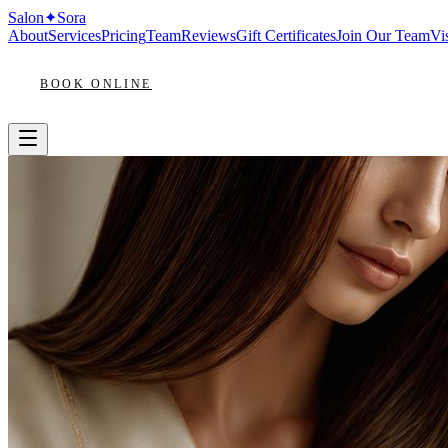
Salon
✦
Sora
About
Services
Pricing
Team
Reviews
Gift Certificates
Join Our Team
Vis
BOOK ONLINE