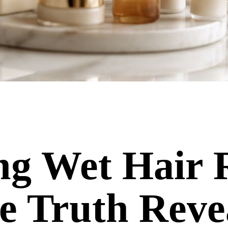
ng Wet Hair 
 Truth Reve