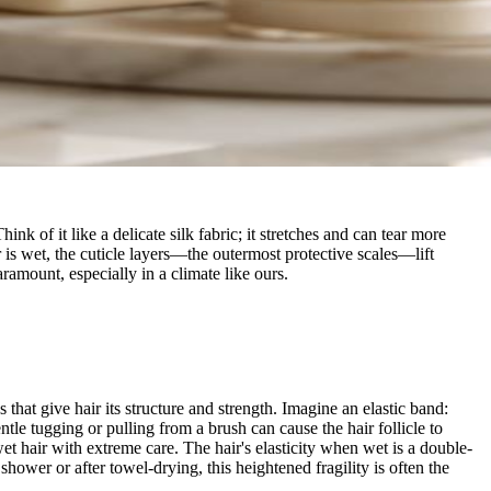
k of it like a delicate silk fabric; it stretches and can tear more
is wet, the cuticle layers—the outermost protective scales—lift
ramount, especially in a climate like ours.
that give hair its structure and strength. Imagine an elastic band:
tle tugging or pulling from a brush can cause the hair follicle to
 wet hair with extreme care. The hair's elasticity when wet is a double-
hower or after towel-drying, this heightened fragility is often the