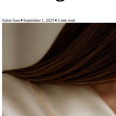
Salon Sora
✦
September 1, 2025
✦
3
min read