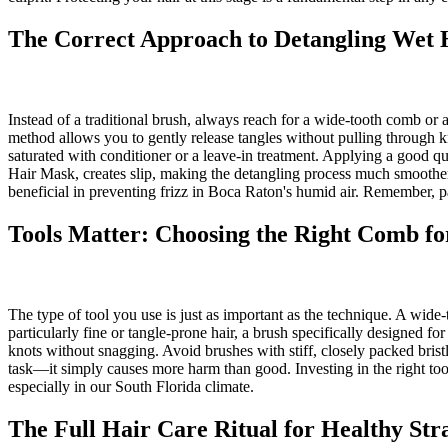
The Correct Approach to Detangling Wet 
Instead of a traditional brush, always reach for a wide-tooth comb or 
method allows you to gently release tangles without pulling through kn
saturated with conditioner or a leave-in treatment. Applying a good 
Hair Mask, creates slip, making the detangling process much smoother an
beneficial in preventing frizz in Boca Raton's humid air. Remember, pa
Tools Matter: Choosing the Right Comb f
The type of tool you use is just as important as the technique. A wide
particularly fine or tangle-prone hair, a brush specifically designed f
knots without snagging. Avoid brushes with stiff, closely packed brist
task—it simply causes more harm than good. Investing in the right tools
especially in our South Florida climate.
The Full Hair Care Ritual for Healthy Str