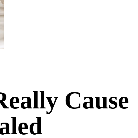
Really Cause
aled