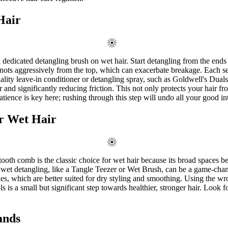
Hair
a dedicated detangling brush on wet hair. Start detangling from the end
ots aggressively from the top, which can exacerbate breakage. Each secti
quality leave-in conditioner or detangling spray, such as Goldwell's D
d significantly reducing friction. This not only protects your hair from
tience is key here; rushing through this step will undo all your good in
or Wet Hair
-tooth comb is the classic choice for wet hair because its broad spaces b
or wet detangling, like a Tangle Teezer or Wet Brush, can be a game-chang
les, which are better suited for dry styling and smoothing. Using the wr
 is a small but significant step towards healthier, stronger hair. Look 
ands