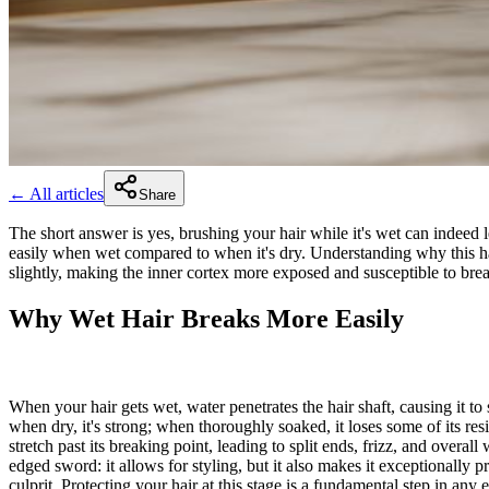
← All articles
Share
The short answer is yes, brushing your hair while it's wet can indeed le
easily when wet compared to when it's dry. Understanding why this hap
slightly, making the inner cortex more exposed and susceptible to brea
Why Wet Hair Breaks More Easily
When your hair gets wet, water penetrates the hair shaft, causing it to
when dry, it's strong; when thoroughly soaked, it loses some of its res
stretch past its breaking point, leading to split ends, frizz, and overa
edged sword: it allows for styling, but it also makes it exceptionally 
culprit. Protecting your hair at this stage is a fundamental step in any 