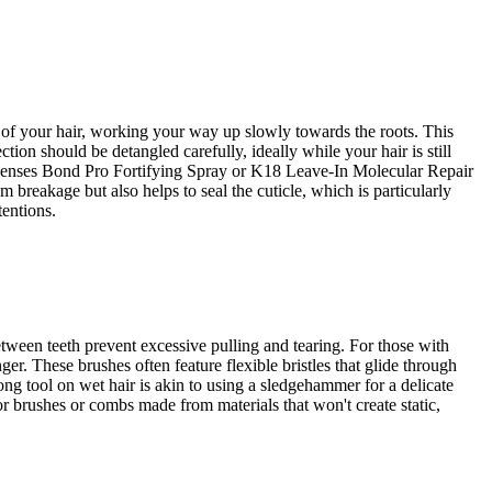
s of your hair, working your way up slowly towards the roots. This
on should be detangled carefully, ideally while your hair is still
ualsenses Bond Pro Fortifying Spray or K18 Leave-In Molecular Repair
 breakage but also helps to seal the cuticle, which is particularly
tentions.
etween teeth prevent excessive pulling and tearing. For those with
er. These brushes often feature flexible bristles that glide through
ong tool on wet hair is akin to using a sledgehammer for a delicate
for brushes or combs made from materials that won't create static,