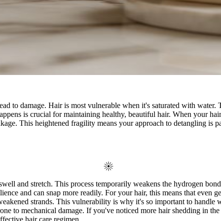
ad to damage. Hair is most vulnerable when it's saturated with water. Thin
pens is crucial for maintaining healthy, beautiful hair. When your hair 
kage. This heightened fragility means your approach to detangling is pa
 swell and stretch. This process temporarily weakens the hydrogen bonds 
ilience and can snap more readily. For your hair, this means that even gen
ll weakened strands. This vulnerability is why it's so important to handle
prone to mechanical damage. If you've noticed more hair shedding in the s
effective hair care regimen.