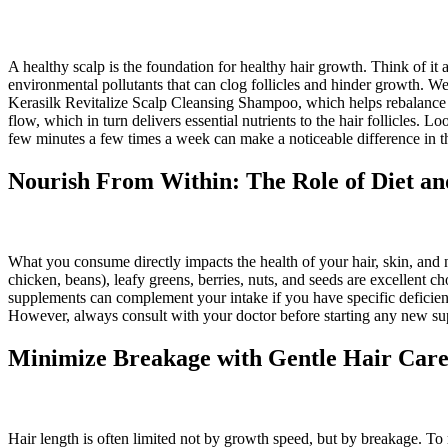
A healthy scalp is the foundation for healthy hair growth. Think of it 
environmental pollutants that can clog follicles and hinder growth. 
Kerasilk Revitalize Scalp Cleansing Shampoo, which helps rebalance t
flow, which in turn delivers essential nutrients to the hair follicles. L
few minutes a few times a week can make a noticeable difference in the
Nourish From Within: The Role of Diet a
What you consume directly impacts the health of your hair, skin, and nai
chicken, beans), leafy greens, berries, nuts, and seeds are excellent ch
supplements can complement your intake if you have specific deficienci
However, always consult with your doctor before starting any new supp
Minimize Breakage with Gentle Hair Care
Hair length is often limited not by growth speed, but by breakage. To r