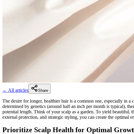
← All articles
Share
The desire for longer, healthier hair is a common one, especially in a
determined by genetics (around half an inch per month is typical), ther
potential length. Think of your scalp as a garden. To yield beautiful, t
external protection, and strategic styling, you can create the optimal e
Prioritize Scalp Health for Optimal Grow