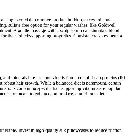
eansing is crucial to remove product buildup, excess oil, and
g, sulfate-free option for your regular washes, like Goldwell
atment. A gentle massage with a scalp serum can stimulate blood
 for their follicle-supporting properties. Consistency is key here; a
), and minerals like iron and zinc is fundamental. Lean proteins (fish,
ort robust hair growth. While a balanced diet is paramount, certain
ulations containing specific hair-supporting vitamins are popular.
ts are meant to enhance, not replace, a nutritious diet.
nerable. Invest in high-quality silk pillowcases to reduce friction