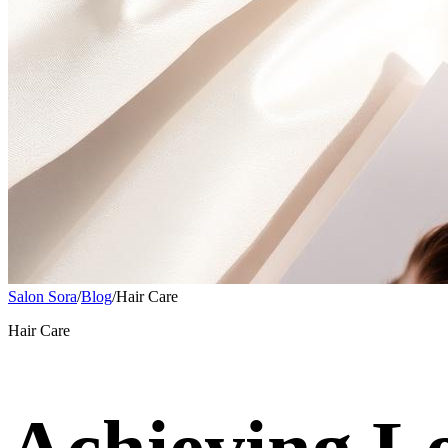
Salon Sora
/
Blog
/
Hair Care
Hair Care