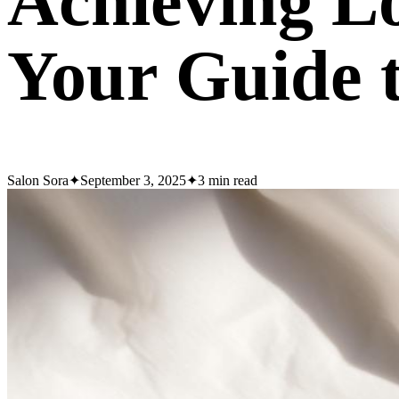
Achieving Lo
Your Guide 
Salon Sora
✦
September 3, 2025
✦
3
min read