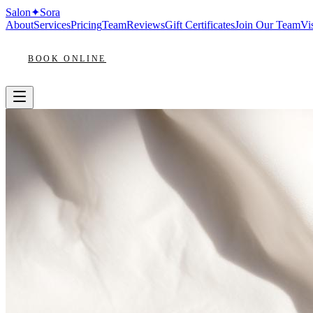
Salon
✦
Sora
About
Services
Pricing
Team
Reviews
Gift Certificates
Join Our Team
Vis
BOOK ONLINE