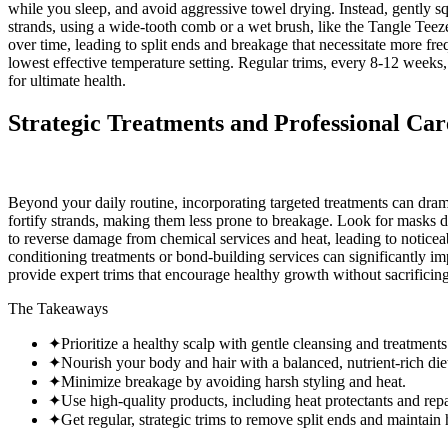
while you sleep, and avoid aggressive towel drying. Instead, gently 
strands, using a wide-tooth comb or a wet brush, like the Tangle Teeze
over time, leading to split ends and breakage that necessitate more fre
lowest effective temperature setting. Regular trims, every 8-12 weeks, a
for ultimate health.
Strategic Treatments and Professional Car
Beyond your daily routine, incorporating targeted treatments can drama
fortify strands, making them less prone to breakage. Look for masks d
to reverse damage from chemical services and heat, leading to noticeably
conditioning treatments or bond-building services can significantly im
provide expert trims that encourage healthy growth without sacrificing 
The Takeaways
✦
Prioritize a healthy scalp with gentle cleansing and treatments
✦
Nourish your body and hair with a balanced, nutrient-rich die
✦
Minimize breakage by avoiding harsh styling and heat.
✦
Use high-quality products, including heat protectants and rep
✦
Get regular, strategic trims to remove split ends and maintain 