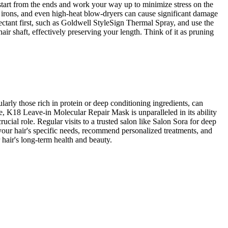
start from the ends and work your way up to minimize stress on the
ng irons, and even high-heat blow-dryers can cause significant damage
otectant first, such as Goldwell StyleSign Thermal Spray, and use the
hair shaft, effectively preserving your length. Think of it as pruning
larly those rich in protein or deep conditioning ingredients, can
e, K18 Leave-in Molecular Repair Mask is unparalleled in its ability
ucial role. Regular visits to a trusted salon like Salon Sora for deep
s your hair's specific needs, recommend personalized treatments, and
 hair's long-term health and beauty.