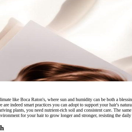
 climate like Boca Raton's, where sun and humidity can be both a blessin
e are indeed smart practices you can adopt to support your hair's natura
hriving plants, you need nutrient-rich soil and consistent care. The same 
nvironment for your hair to grow longer and stronger, resisting the daily
th