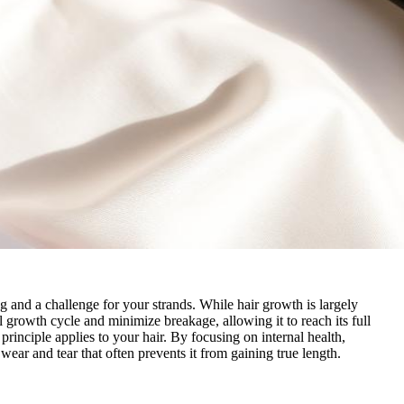
g and a challenge for your strands. While hair growth is largely
l growth cycle and minimize breakage, allowing it to reach its full
principle applies to your hair. By focusing on internal health,
 wear and tear that often prevents it from gaining true length.