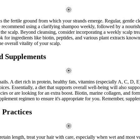
as the fertile ground from which your strands emerge. Regular, gentle cl
We recommend using a clarifying shampoo weekly, followed by a nourishin
he scalp. Beyond cleansing, consider incorporating a weekly scalp tre
ook for ingredients like biotin, peptides, and various plant extracts known
 overall vitality of your scalp.
nd Supplements
ls. A diet rich in protein, healthy fats, vitamins (especially A, C, D, E
oices. Essentially, a diet that supports overall well-being will also supp
es or are looking for an extra boost. Biotin, marine collagen, and form
lement regimen to ensure it's appropriate for you. Remember, supplemen
 Practices
etain length, treat your hair with care, especially when wet and most vul