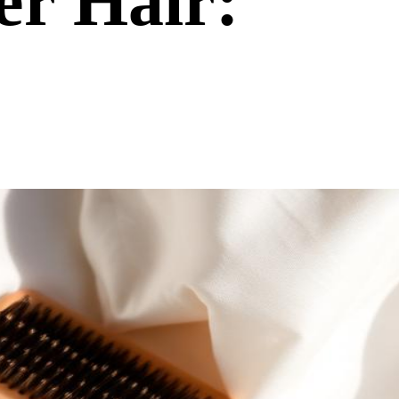
er Hair: