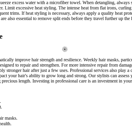
squeeze excess water with a microfiber towel. When detangling, always 
r. Limit excessive heat styling. The intense heat from flat irons, curli
quent trims. If heat styling is necessary, always apply a quality heat pr
re also essential to remove split ends before they travel further up the 
e
tically improve hair strength and resilience. Weekly hair masks, particu
esigned to repair and strengthen. For more intensive repair from damag
 stronger hair after just a few uses. Professional services also play a cr
pact your hair's ability to grow long and strong. Our stylists can asses
precious length. Investing in professional care is an investment in your
.
t.
air masks.
health.