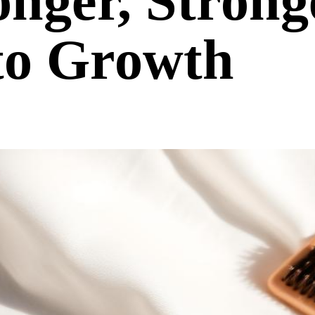
nger, Strong
to Growth