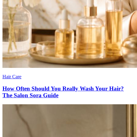
Hair Care
How Often Should You Really Wash Your Hair?
The Salon Sora Guide