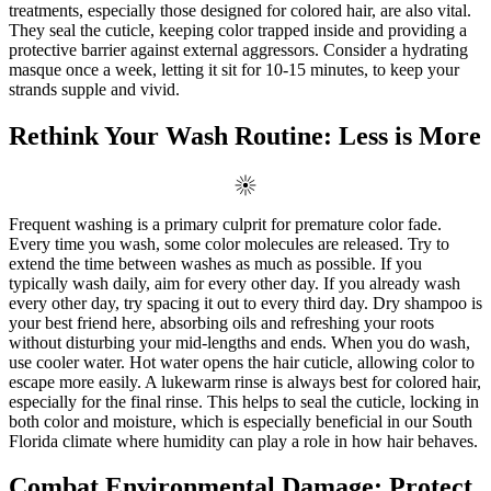
treatments, especially those designed for colored hair, are also vital.
They seal the cuticle, keeping color trapped inside and providing a
protective barrier against external aggressors. Consider a hydrating
masque once a week, letting it sit for 10-15 minutes, to keep your
strands supple and vivid.
Rethink Your Wash Routine: Less is More
Frequent washing is a primary culprit for premature color fade.
Every time you wash, some color molecules are released. Try to
extend the time between washes as much as possible. If you
typically wash daily, aim for every other day. If you already wash
every other day, try spacing it out to every third day. Dry shampoo is
your best friend here, absorbing oils and refreshing your roots
without disturbing your mid-lengths and ends. When you do wash,
use cooler water. Hot water opens the hair cuticle, allowing color to
escape more easily. A lukewarm rinse is always best for colored hair,
especially for the final rinse. This helps to seal the cuticle, locking in
both color and moisture, which is especially beneficial in our South
Florida climate where humidity can play a role in how hair behaves.
Combat Environmental Damage: Protect