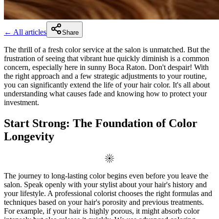
← All articles
Share
The thrill of a fresh color service at the salon is unmatched. But the
frustration of seeing that vibrant hue quickly diminish is a common
concern, especially here in sunny Boca Raton. Don't despair! With
the right approach and a few strategic adjustments to your routine,
you can significantly extend the life of your hair color. It's all about
understanding what causes fade and knowing how to protect your
investment.
Start Strong: The Foundation of Color
Longevity
The journey to long-lasting color begins even before you leave the
salon. Speak openly with your stylist about your hair's history and
your lifestyle. A professional colorist chooses the right formulas and
techniques based on your hair's porosity and previous treatments.
For example, if your hair is highly porous, it might absorb color