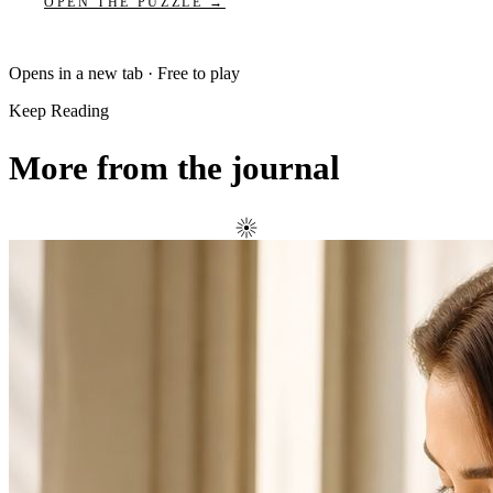
OPEN THE PUZZLE →
Opens in a new tab · Free to play
Keep Reading
More from the journal