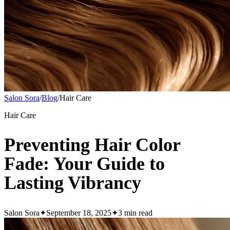
Salon Sora
/
Blog
/
Hair Care
Hair Care
Preventing Hair Color
Fade: Your Guide to
Lasting Vibrancy
Salon Sora
✦
September 18, 2025
✦
3
min read