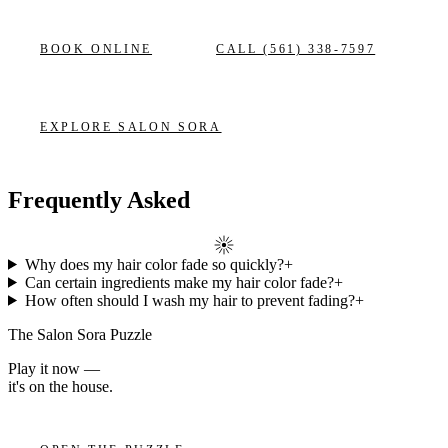
BOOK ONLINE
CALL
(561) 338-7597
EXPLORE
SALON SORA
Frequently Asked
Why does my hair color fade so quickly?
+
Can certain ingredients make my hair color fade?
+
How often should I wash my hair to prevent fading?
+
The Salon Sora Puzzle
Play it now —
it's on the house.