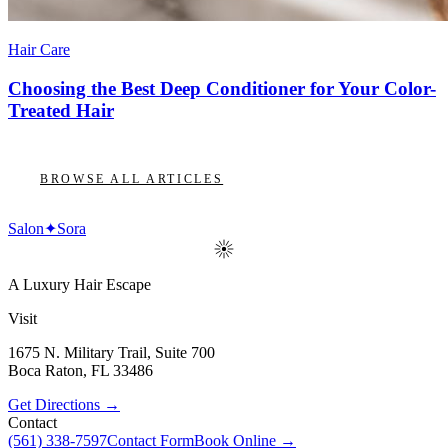
Hair Care
Choosing the Best Deep Conditioner for Your Color-
Treated Hair
BROWSE ALL ARTICLES
Salon
✦
Sora
A Luxury Hair Escape
Visit
1675 N. Military Trail, Suite 700
Boca Raton
,
FL
33486
Get Directions →
Contact
(561) 338-7597
Contact Form
Book Online →