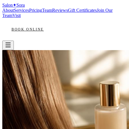
Salon
✦
Sora
About
Services
Pricing
Team
Reviews
Gift Certificates
Join Our
Team
Visit
BOOK ONLINE