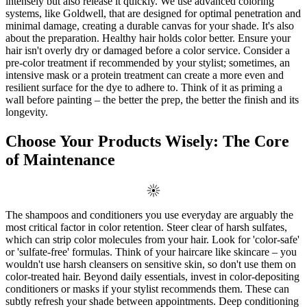
intensely but also release it quickly. We use advanced coloring
systems, like Goldwell, that are designed for optimal penetration and
minimal damage, creating a durable canvas for your shade. It's also
about the preparation. Healthy hair holds color better. Ensure your
hair isn't overly dry or damaged before a color service. Consider a
pre-color treatment if recommended by your stylist; sometimes, an
intensive mask or a protein treatment can create a more even and
resilient surface for the dye to adhere to. Think of it as priming a
wall before painting – the better the prep, the better the finish and its
longevity.
Choose Your Products Wisely: The Core
of Maintenance
The shampoos and conditioners you use everyday are arguably the
most critical factor in color retention. Steer clear of harsh sulfates,
which can strip color molecules from your hair. Look for 'color-safe'
or 'sulfate-free' formulas. Think of your haircare like skincare – you
wouldn't use harsh cleansers on sensitive skin, so don't use them on
color-treated hair. Beyond daily essentials, invest in color-depositing
conditioners or masks if your stylist recommends them. These can
subtly refresh your shade between appointments. Deep conditioning