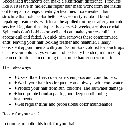
Specialized treatments can make a significant difference. Products
like K18 leave-in molecular repair hair mask work from the inside
out to repair damage, creating a healthier, more resilient hair
structure that holds color better. Ask your stylist about bond-
repairing treatments, which can be applied during or after your color
service. Regular trims, typically every 6-8 weeks, are also crucial.
Split ends don't hold color well and can make your overall hair
appear dull and faded. A quick trim removes these compromised
ends, leaving your hair looking fresher and healthier. Finally,
consistent appointments with your Salon Sora colorist for touch-ups
ensure your color stays vibrant and perfectly blended, minimizing
the need for drastic recoloring that can be harder on your hair.
The Takeaways
✦
Use sulfate-free, color-safe shampoos and conditioners.
✦
Wash your hair less frequently and always with cool water.
✦
Protect your hair from sun, chlorine, and saltwater damage.
✦
Incorporate bond-repairing and deep conditioning
treatments.
✦
Get regular trims and professional color maintenance.
Ready for your seat?
Let our team build this look
for your hair.