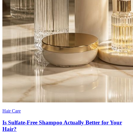
Hair Care
Is Sulfate-Free Shampoo Actually Better for Your
Hair?