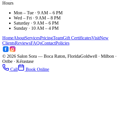
Hours
Mon – Tue · 9 AM – 6 PM
Wed – Fri · 9 AM – 8 PM
Saturday · 9 AM – 6 PM
Sunday · 10 AM – 4 PM
Home
About
Services
Pricing
Team
Gift Certificates
Visit
New
Clients
Reviews
FAQs
Contact
Policies
©
2026
Salon Sora — Boca Raton, Florida
Goldwell · Milbon ·
Oribe · Kérastase
Call
Book Online