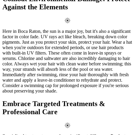
Against the Elements
Here in Boca Raton, the sun is a major joy, but it's also a significant
factor in color fade. UV rays act like bleach, breaking down color
pigments. Just as you protect your skin, protect your hair. Wear a hat
when you're outdoors for extended periods, or use hair products
with built-in UV filters. These often come in leave-in sprays or
serums. Chlorine and saltwater are also incredibly damaging to hair
color. Always wet your hair with clean water before swimming; this
way, your strands will absorb less of the pool or sea water.
Immediately after swimming, rinse your hair thoroughly with fresh
water and apply a leave-in conditioner to rehydrate and protect.
Consider a swimming cap for prolonged exposure if you're serious
about preserving your shade.
Embrace Targeted Treatments &
Professional Care