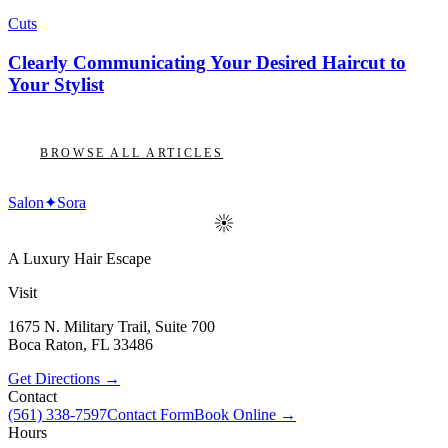
Cuts
Clearly Communicating Your Desired Haircut to
Your Stylist
BROWSE ALL ARTICLES
Salon
✦
Sora
A Luxury Hair Escape
Visit
1675 N. Military Trail, Suite 700
Boca Raton
,
FL
33486
Get Directions →
Contact
(561) 338-7597
Contact Form
Book Online →
Hours