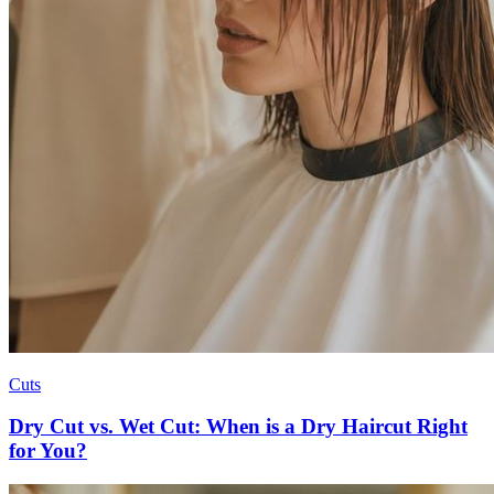
Cuts
Dry Cut vs. Wet Cut: When is a Dry Haircut Right
for You?