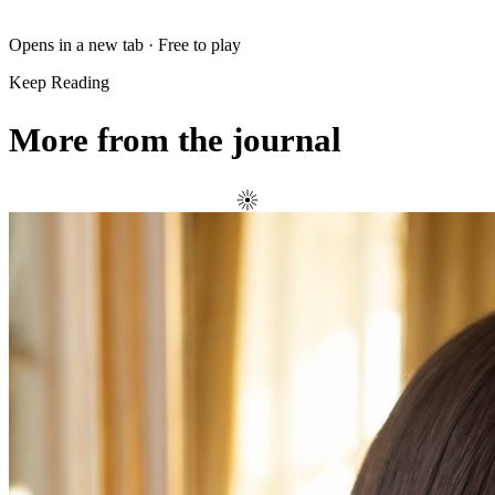
Opens in a new tab · Free to play
Keep Reading
More from the journal