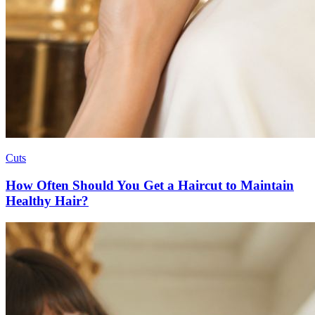
Cuts
How Often Should You Get a Haircut to Maintain
Healthy Hair?