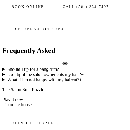
BOOK ONLINE
CALL
(561) 338-7597
EXPLORE
SALON SORA
Frequently Asked
Should I tip for a bang trim?
+
Do I tip if the salon owner cuts my hair?
+
What if I'm not happy with my haircut?
+
The Salon Sora Puzzle
Play it now —
it's on the house.
OPEN THE PUZZLE →