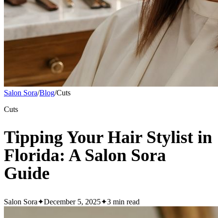
Salon Sora
/
Blog
/
Cuts
Cuts
Tipping Your Hair Stylist in
Florida: A Salon Sora
Guide
Salon Sora
✦
December 5, 2025
✦
3
min read