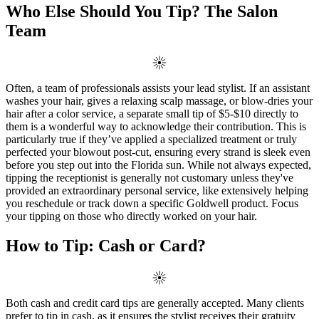
Who Else Should You Tip? The Salon
Team
Often, a team of professionals assists your lead stylist. If an assistant
washes your hair, gives a relaxing scalp massage, or blow-dries your
hair after a color service, a separate small tip of $5-$10 directly to
them is a wonderful way to acknowledge their contribution. This is
particularly true if they’ve applied a specialized treatment or truly
perfected your blowout post-cut, ensuring every strand is sleek even
before you step out into the Florida sun. While not always expected,
tipping the receptionist is generally not customary unless they've
provided an extraordinary personal service, like extensively helping
you reschedule or track down a specific Goldwell product. Focus
your tipping on those who directly worked on your hair.
How to Tip: Cash or Card?
Both cash and credit card tips are generally accepted. Many clients
prefer to tip in cash, as it ensures the stylist receives their gratuity