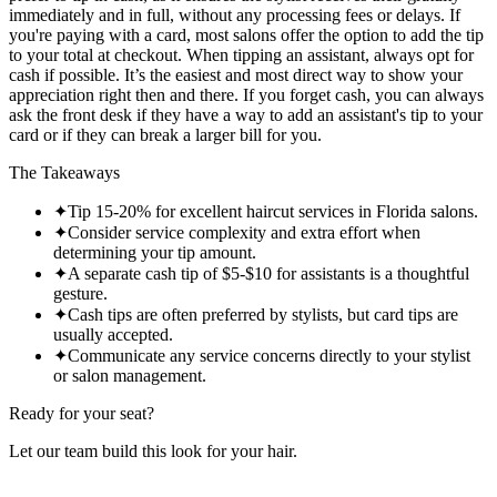
immediately and in full, without any processing fees or delays. If
you're paying with a card, most salons offer the option to add the tip
to your total at checkout. When tipping an assistant, always opt for
cash if possible. It’s the easiest and most direct way to show your
appreciation right then and there. If you forget cash, you can always
ask the front desk if they have a way to add an assistant's tip to your
card or if they can break a larger bill for you.
The Takeaways
✦
Tip 15-20% for excellent haircut services in Florida salons.
✦
Consider service complexity and extra effort when
determining your tip amount.
✦
A separate cash tip of $5-$10 for assistants is a thoughtful
gesture.
✦
Cash tips are often preferred by stylists, but card tips are
usually accepted.
✦
Communicate any service concerns directly to your stylist
or salon management.
Ready for your seat?
Let our team build this look
for your hair.