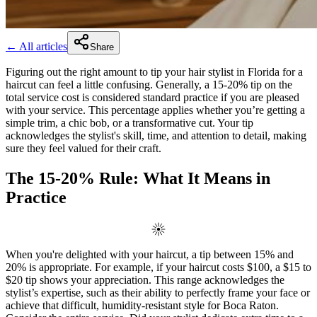
← All articles
Share
Figuring out the right amount to tip your hair stylist in Florida for a
haircut can feel a little confusing. Generally, a 15-20% tip on the
total service cost is considered standard practice if you are pleased
with your service. This percentage applies whether you’re getting a
simple trim, a chic bob, or a transformative cut. Your tip
acknowledges the stylist's skill, time, and attention to detail, making
sure they feel valued for their craft.
The 15-20% Rule: What It Means in
Practice
When you're delighted with your haircut, a tip between 15% and
20% is appropriate. For example, if your haircut costs $100, a $15 to
$20 tip shows your appreciation. This range acknowledges the
stylist’s expertise, such as their ability to perfectly frame your face or
achieve that difficult, humidity-resistant style for Boca Raton.