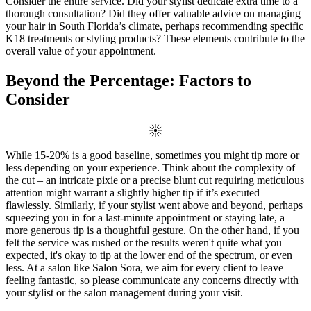
Consider the entire service. Did your stylist dedicate extra time to a
thorough consultation? Did they offer valuable advice on managing
your hair in South Florida’s climate, perhaps recommending specific
K18 treatments or styling products? These elements contribute to the
overall value of your appointment.
Beyond the Percentage: Factors to
Consider
While 15-20% is a good baseline, sometimes you might tip more or
less depending on your experience. Think about the complexity of
the cut – an intricate pixie or a precise blunt cut requiring meticulous
attention might warrant a slightly higher tip if it’s executed
flawlessly. Similarly, if your stylist went above and beyond, perhaps
squeezing you in for a last-minute appointment or staying late, a
more generous tip is a thoughtful gesture. On the other hand, if you
felt the service was rushed or the results weren't quite what you
expected, it's okay to tip at the lower end of the spectrum, or even
less. At a salon like Salon Sora, we aim for every client to leave
feeling fantastic, so please communicate any concerns directly with
your stylist or the salon management during your visit.