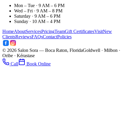
Mon – Tue · 9 AM – 6 PM
Wed – Fri · 9 AM – 8 PM
Saturday · 9 AM – 6 PM
Sunday · 10 AM – 4 PM
Home
About
Services
Pricing
Team
Gift Certificates
Visit
New
Clients
Reviews
FAQs
Contact
Policies
©
2026
Salon Sora — Boca Raton, Florida
Goldwell · Milbon ·
Oribe · Kérastase
Call
Book Online