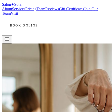
Salon
✦
Sora
About
Services
Pricing
Team
Reviews
Gift Certificates
Join Our
Team
Visit
BOOK ONLINE