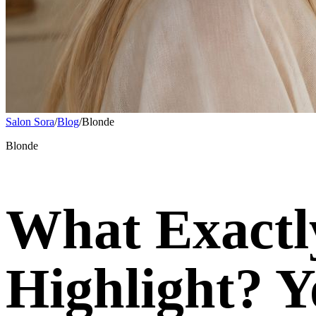
Salon Sora
/
Blog
/
Blonde
Blonde
What Exactly
Highlight? Y