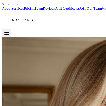
Salon
✦
Sora
About
Services
Pricing
Team
Reviews
Gift Certificates
Join Our Team
Vis
BOOK ONLINE