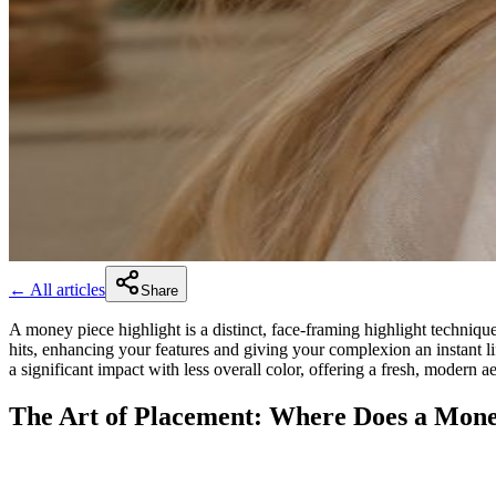
← All articles
Share
A money piece highlight is a distinct, face-framing highlight technique 
hits, enhancing your features and giving your complexion an instant lif
a significant impact with less overall color, offering a fresh, modern 
The Art of Placement: Where Does a Mon