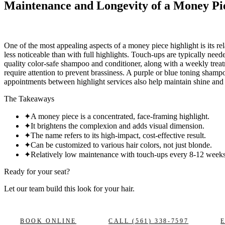
Maintenance and Longevity of a Money Pi
One of the most appealing aspects of a money piece highlight is its re
less noticeable than with full highlights. Touch-ups are typically n
quality color-safe shampoo and conditioner, along with a weekly treatm
require attention to prevent brassiness. A purple or blue toning sham
appointments between highlight services also help maintain shine and
The Takeaways
✦
A money piece is a concentrated, face-framing highlight.
✦
It brightens the complexion and adds visual dimension.
✦
The name refers to its high-impact, cost-effective result.
✦
Can be customized to various hair colors, not just blonde.
✦
Relatively low maintenance with touch-ups every 8-12 weeks
Ready for your seat?
Let our team build this look
for your hair.
BOOK ONLINE
CALL
(561) 338-7597