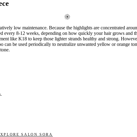
ece
latively low maintenance. Because the highlights are concentrated around
eeded every 8-12 weeks, depending on how quickly your hair grows and th
ent like K18 to keep those lighter strands healthy and strong. However,
poo can be used periodically to neutralize unwanted yellow or orange to
 tone.
.
EXPLORE
SALON SORA