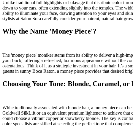
Unlike traditional full highlights or balayage that distribute color thr
down to your ears, often extending slightly into the temples. The width
ability to illuminate your face, drawing attention to your eyes and skin
stylists at Salon Sora carefully consider your haircut, natural hair gro
Why the Name 'Money Piece'?
The 'money piece' moniker stems from its ability to deliver a high-impa
your buck,' offering a refreshed, luxurious appearance without the comm
ostentatious. Think of it as a strategic investment in your hair. It’s 
guests in sunny Boca Raton, a money piece provides that desired bright
Choosing Your Tone: Blonde, Caramel, or
While traditionally associated with blonde hair, a money piece can be c
Goldwell SilkLift or an equivalent premium lightener to achieve that 
could choose a vibrant copper or strawberry blonde. The key is contra
color specialists are skilled at selecting the perfect tone that comple