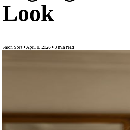
Look
Salon Sora
✦
April 8, 2026
✦
3
min read