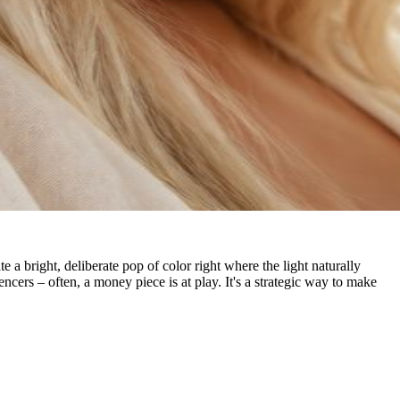
e a bright, deliberate pop of color right where the light naturally
ncers – often, a money piece is at play. It's a strategic way to make