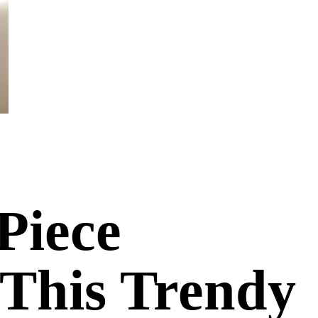
Piece
 This Trendy