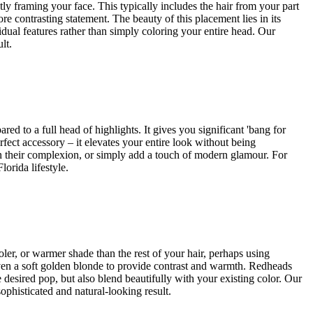
ctly framing your face. This typically includes the hair from your part
re contrasting statement. The beauty of this placement lies in its
vidual features rather than simply coloring your entire head. Our
lt.
ed to a full head of highlights. It gives you significant 'bang for
rfect accessory – it elevates your entire look without being
hten their complexion, or simply add a touch of modern glamour. For
orida lifestyle.
oler, or warmer shade than the rest of your hair, perhaps using
 even a soft golden blonde to provide contrast and warmth. Redheads
desired pop, but also blend beautifully with your existing color. Our
ophisticated and natural-looking result.