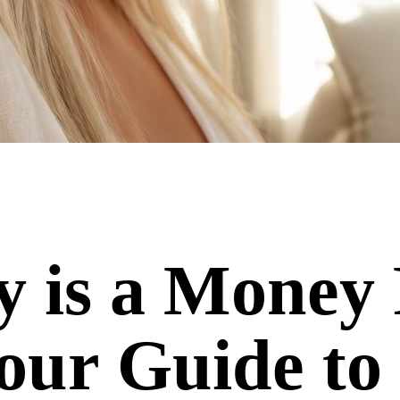
 is a Money 
our Guide to