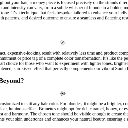
oughout your hair, a money piece is focused precisely on the strands dire
 and intensity can vary, from a subtle whisper of blonde to a bolder, mo
 tone. It’s a technique that feels bespoke, tailored to enhance your indi
wth patterns, and desired outcome to ensure a seamless and flattering resu
ct, expensive-looking result with relatively less time and product compar
itment or price tag of a complete color transformation. It’s like the pe
a smart choice for those who want to experiment with lighter tones, brig
ened, sun-kissed effect that perfectly complements our vibrant South Fl
 Beyond?
ustomized to suit any hair color. For blondes, it might be a brighter, co
clear, luminous effect. Brunettes might opt for rich caramel, honey, or
st and harmony. The chosen tone should be visible enough to create the 
ments your skin undertones and enhances your natural beauty, ensuring a s