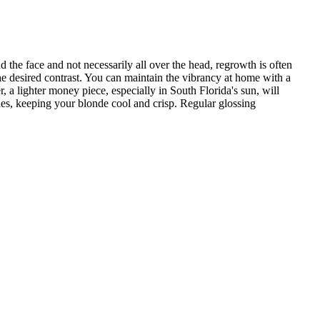
 the face and not necessarily all over the head, regrowth is often
e desired contrast. You can maintain the vibrancy at home with a
 a lighter money piece, especially in South Florida's sun, will
nes, keeping your blonde cool and crisp. Regular glossing