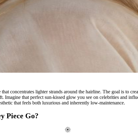
that concentrates lighter strands around the hairline. The goal is to creat
t. Imagine that perfect sun-kissed glow you see on celebrities and influe
aesthetic that feels both luxurious and inherently low-maintenance.
ey Piece Go?