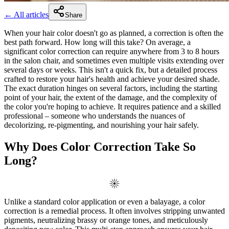
← All articles
Share
When your hair color doesn't go as planned, a correction is often the
best path forward. How long will this take? On average, a
significant color correction can require anywhere from 3 to 8 hours
in the salon chair, and sometimes even multiple visits extending over
several days or weeks. This isn't a quick fix, but a detailed process
crafted to restore your hair's health and achieve your desired shade.
The exact duration hinges on several factors, including the starting
point of your hair, the extent of the damage, and the complexity of
the color you're hoping to achieve. It requires patience and a skilled
professional – someone who understands the nuances of
decolorizing, re-pigmenting, and nourishing your hair safely.
Why Does Color Correction Take So
Long?
Unlike a standard color application or even a balayage, a color
correction is a remedial process. It often involves stripping unwanted
pigments, neutralizing brassy or orange tones, and meticulously