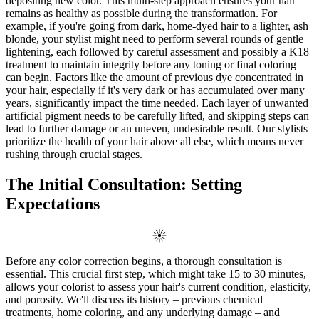
depositing new color. This multi-step approach ensures your hair
remains as healthy as possible during the transformation. For
example, if you're going from dark, home-dyed hair to a lighter, ash
blonde, your stylist might need to perform several rounds of gentle
lightening, each followed by careful assessment and possibly a K18
treatment to maintain integrity before any toning or final coloring
can begin. Factors like the amount of previous dye concentrated in
your hair, especially if it's very dark or has accumulated over many
years, significantly impact the time needed. Each layer of unwanted
artificial pigment needs to be carefully lifted, and skipping steps can
lead to further damage or an uneven, undesirable result. Our stylists
prioritize the health of your hair above all else, which means never
rushing through crucial stages.
The Initial Consultation: Setting
Expectations
Before any color correction begins, a thorough consultation is
essential. This crucial first step, which might take 15 to 30 minutes,
allows your colorist to assess your hair's current condition, elasticity,
and porosity. We'll discuss its history – previous chemical
treatments, home coloring, and any underlying damage – and