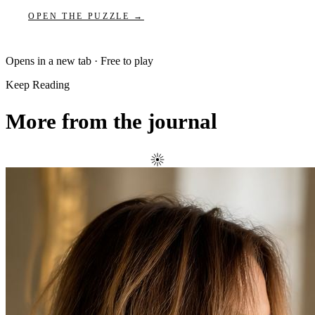
OPEN THE PUZZLE →
Opens in a new tab · Free to play
Keep Reading
More from the journal