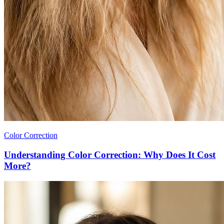
Color Correction
Understanding Color Correction: Why Does It Cost
More?