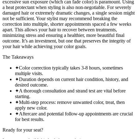
excessive sun exposure (which can fade color) is paramount. Using
a heat protectant when styling is also non-negotiable. For severely
damaged hair or extremely dramatic changes, a single session might
not be sufficient. Your stylist may recommend breaking the
correction into multiple, shorter appointments spaced a few weeks
apart. This allows your hair to recover between treatments,
minimizing stress and ensuring a healthier, more beautiful final
outcome. It’s an investment, but one that preserves the integrity of
your hair while achieving your color goals.
The Takeaways
✦
Color correction typically takes 3-8 hours, sometimes
multiple visits.
✦
Duration depends on current hair condition, history, and
desired outcome.
✦
A thorough consultation and strand test are vital before
starting.
✦
Multi-step process: remove unwanted color, treat, then
apply new color.
✦
Aftercare and potential follow-up appointments are crucial
for best results.
Ready for your seat?