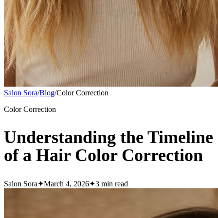
Salon Sora
/
Blog
/
Color Correction
Color Correction
Understanding the Timeline
of a Hair Color Correction
Salon Sora
✦
March 4, 2026
✦
3
min read