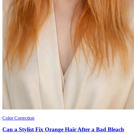
Color Correction
Can a Stylist Fix Orange Hair After a Bad Bleach