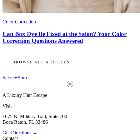
Color Correction
Can Box Dye Be Fixed at the Salon? Your Color
Correction Questions Answered
BROWSE ALL ARTICLES
Salon
✦
Sora
A Luxury Hair Escape
Visit
1675 N. Military Trail, Suite 700
Boca Raton
,
FL
33486
Get Directions →
Contact