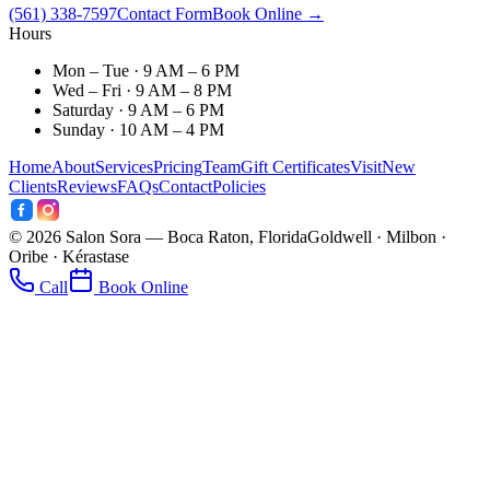
(561) 338-7597
Contact Form
Book Online →
Hours
Mon – Tue · 9 AM – 6 PM
Wed – Fri · 9 AM – 8 PM
Saturday · 9 AM – 6 PM
Sunday · 10 AM – 4 PM
Home
About
Services
Pricing
Team
Gift Certificates
Visit
New
Clients
Reviews
FAQs
Contact
Policies
©
2026
Salon Sora — Boca Raton, Florida
Goldwell · Milbon ·
Oribe · Kérastase
Call
Book Online