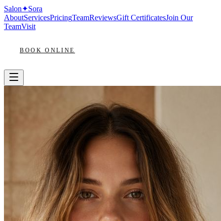
Salon
✦
Sora
About
Services
Pricing
Team
Reviews
Gift Certificates
Join Our
Team
Visit
BOOK ONLINE