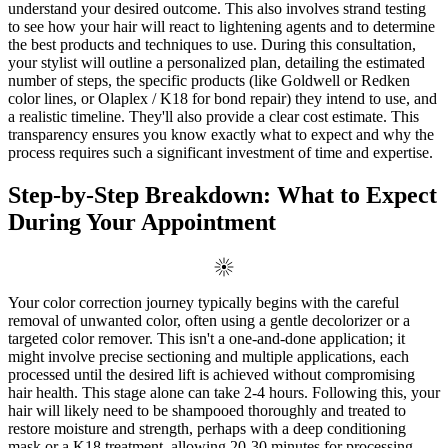
understand your desired outcome. This also involves strand testing
to see how your hair will react to lightening agents and to determine
the best products and techniques to use. During this consultation,
your stylist will outline a personalized plan, detailing the estimated
number of steps, the specific products (like Goldwell or Redken
color lines, or Olaplex / K18 for bond repair) they intend to use, and
a realistic timeline. They'll also provide a clear cost estimate. This
transparency ensures you know exactly what to expect and why the
process requires such a significant investment of time and expertise.
Step-by-Step Breakdown: What to Expect
During Your Appointment
Your color correction journey typically begins with the careful
removal of unwanted color, often using a gentle decolorizer or a
targeted color remover. This isn't a one-and-done application; it
might involve precise sectioning and multiple applications, each
processed until the desired lift is achieved without compromising
hair health. This stage alone can take 2-4 hours. Following this, your
hair will likely need to be shampooed thoroughly and treated to
restore moisture and strength, perhaps with a deep conditioning
mask or a K18 treatment, allowing 20-30 minutes for processing.