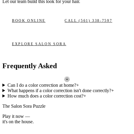
Let our team build this look
for your hair.
BOOK ONLINE
CALL
(561) 338-7597
EXPLORE
SALON SORA
Frequently Asked
Can I do a color correction at home?
+
What happens if a color correction isn't done correctly?
+
How much does a color correction cost?
+
The Salon Sora Puzzle
Play it now —
it's on the house.