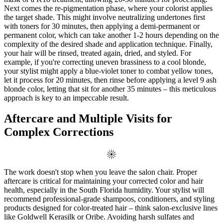
Next comes the re-pigmentation phase, where your colorist applies
the target shade. This might involve neutralizing undertones first
with toners for 30 minutes, then applying a demi-permanent or
permanent color, which can take another 1-2 hours depending on the
complexity of the desired shade and application technique. Finally,
your hair will be rinsed, treated again, dried, and styled. For
example, if you're correcting uneven brassiness to a cool blonde,
your stylist might apply a blue-violet toner to combat yellow tones,
let it process for 20 minutes, then rinse before applying a level 9 ash
blonde color, letting that sit for another 35 minutes – this meticulous
approach is key to an impeccable result.
Aftercare and Multiple Visits for
Complex Corrections
The work doesn't stop when you leave the salon chair. Proper
aftercare is critical for maintaining your corrected color and hair
health, especially in the South Florida humidity. Your stylist will
recommend professional-grade shampoos, conditioners, and styling
products designed for color-treated hair – think salon-exclusive lines
like Goldwell Kerasilk or Oribe. Avoiding harsh sulfates and