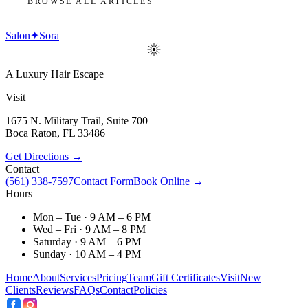
BROWSE ALL ARTICLES
Salon
✦
Sora
A Luxury Hair Escape
Visit
1675 N. Military Trail, Suite 700
Boca Raton
,
FL
33486
Get Directions →
Contact
(561) 338-7597
Contact Form
Book Online →
Hours
Mon – Tue · 9 AM – 6 PM
Wed – Fri · 9 AM – 8 PM
Saturday · 9 AM – 6 PM
Sunday · 10 AM – 4 PM
Home
About
Services
Pricing
Team
Gift Certificates
Visit
New
Clients
Reviews
FAQs
Contact
Policies