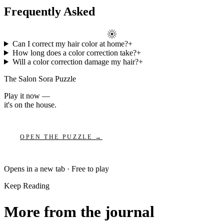
Frequently Asked
Can I correct my hair color at home?
+
How long does a color correction take?
+
Will a color correction damage my hair?
+
The Salon Sora Puzzle
Play it now —
it's on the house.
OPEN THE PUZZLE →
Opens in a new tab · Free to play
Keep Reading
More from the journal