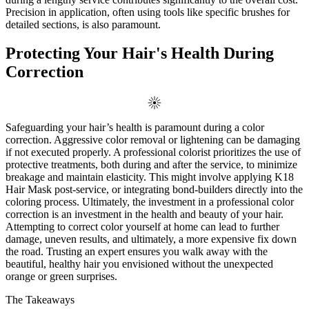
Precision in application, often using tools like specific brushes for
detailed sections, is also paramount.
Protecting Your Hair's Health During
Correction
Safeguarding your hair’s health is paramount during a color
correction. Aggressive color removal or lightening can be damaging
if not executed properly. A professional colorist prioritizes the use of
protective treatments, both during and after the service, to minimize
breakage and maintain elasticity. This might involve applying K18
Hair Mask post-service, or integrating bond-builders directly into the
coloring process. Ultimately, the investment in a professional color
correction is an investment in the health and beauty of your hair.
Attempting to correct color yourself at home can lead to further
damage, uneven results, and ultimately, a more expensive fix down
the road. Trusting an expert ensures you walk away with the
beautiful, healthy hair you envisioned without the unexpected
orange or green surprises.
The Takeaways