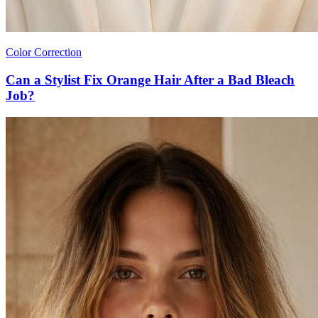
Color Correction
Can a Stylist Fix Orange Hair After a Bad Bleach
Job?