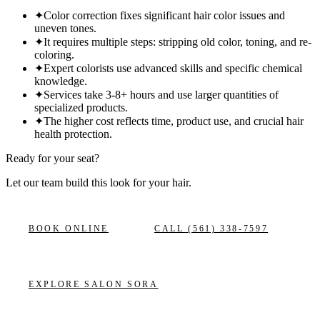
✦
Color correction fixes significant hair color issues and
uneven tones.
✦
It requires multiple steps: stripping old color, toning, and re-
coloring.
✦
Expert colorists use advanced skills and specific chemical
knowledge.
✦
Services take 3-8+ hours and use larger quantities of
specialized products.
✦
The higher cost reflects time, product use, and crucial hair
health protection.
Ready for your seat?
Let our team build this look
for your hair.
BOOK ONLINE
CALL
(561) 338-7597
EXPLORE
SALON SORA