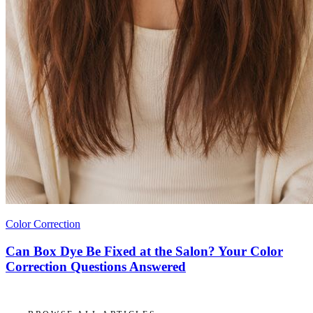
Color Correction
Can Box Dye Be Fixed at the Salon? Your Color
Correction Questions Answered