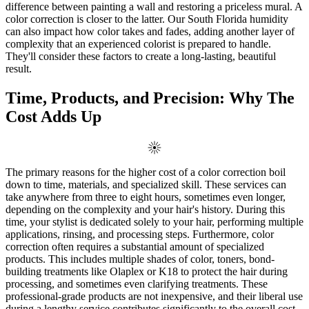
difference between painting a wall and restoring a priceless mural. A
color correction is closer to the latter. Our South Florida humidity
can also impact how color takes and fades, adding another layer of
complexity that an experienced colorist is prepared to handle.
They'll consider these factors to create a long-lasting, beautiful
result.
Time, Products, and Precision: Why The
Cost Adds Up
The primary reasons for the higher cost of a color correction boil
down to time, materials, and specialized skill. These services can
take anywhere from three to eight hours, sometimes even longer,
depending on the complexity and your hair's history. During this
time, your stylist is dedicated solely to your hair, performing multiple
applications, rinsing, and processing steps. Furthermore, color
correction often requires a substantial amount of specialized
products. This includes multiple shades of color, toners, bond-
building treatments like Olaplex or K18 to protect the hair during
processing, and sometimes even clarifying treatments. These
professional-grade products are not inexpensive, and their liberal use
during a lengthy service contributes significantly to the overall cost.