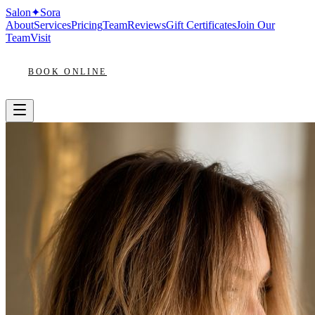
Salon
✦
Sora
About
Services
Pricing
Team
Reviews
Gift Certificates
Join Our
Team
Visit
BOOK ONLINE