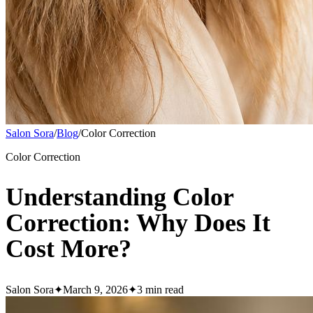
Salon Sora
/
Blog
/
Color Correction
Color Correction
Understanding Color
Correction: Why Does It
Cost More?
Salon Sora
✦
March 9, 2026
✦
3
min read