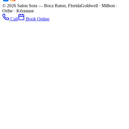
©
2026
Salon Sora — Boca Raton, Florida
Goldwell · Milbon ·
Oribe · Kérastase
Call
Book Online