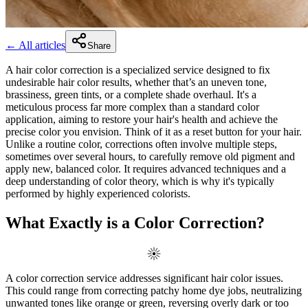
← All articles
Share
A hair color correction is a specialized service designed to fix
undesirable hair color results, whether that’s an uneven tone,
brassiness, green tints, or a complete shade overhaul. It's a
meticulous process far more complex than a standard color
application, aiming to restore your hair's health and achieve the
precise color you envision. Think of it as a reset button for your hair.
Unlike a routine color, corrections often involve multiple steps,
sometimes over several hours, to carefully remove old pigment and
apply new, balanced color. It requires advanced techniques and a
deep understanding of color theory, which is why it's typically
performed by highly experienced colorists.
What Exactly is a Color Correction?
A color correction service addresses significant hair color issues.
This could range from correcting patchy home dye jobs, neutralizing
unwanted tones like orange or green, reversing overly dark or too