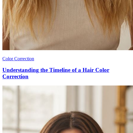
Color Correction
Understanding the Timeline of a Hair Color
Correction