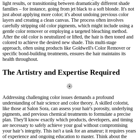
light results, or transitioning between dramatically different shade
families – for instance, going from jet black to a soft blonde. It's not
just about applying more color; it's about undoing previous color
layers and creating a clean canvas. The process often involves
carefully stripping old color pigments, which might include using a
gentle color remover or employing a targeted bleaching method.
After the old color is neutralized or lifted, the hair is then toned and
colored to achieve the desired new shade. This multi-stage
approach, often using products like Goldwell's Color Remover or
specific bond-building treatments, ensures the hair maintains its
health throughout.
The Artistry and Expertise Required
Addressing challenging color issues demands a profound
understanding of hair science and color theory. A skilled colorist,
like those at Salon Sora, can assess your hair's porosity, underlying
pigments, and previous chemical treatments to formulate a precise
plan. They'll know exactly which products, developers, and timing
are necessary to safely achieve your goal without compromising
your hair’s integrity. This isn't a task for an amateur; it requires years
of experience and ongoing education to master. Think about the