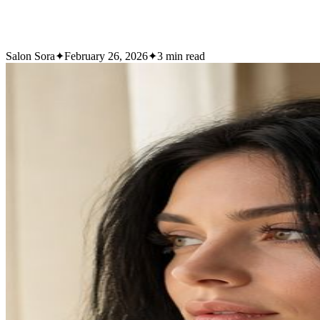
Salon Sora
✦
February 26, 2026
✦
3
min read