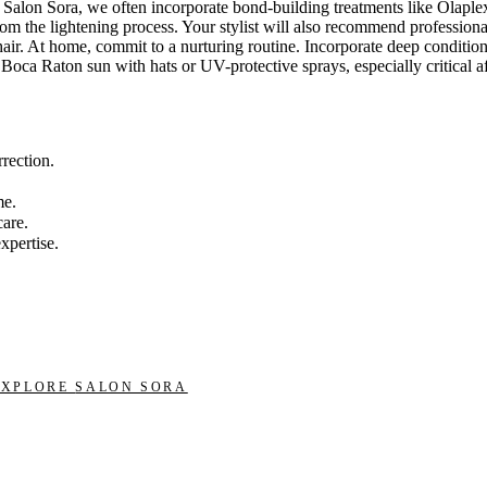
Salon Sora, we often incorporate bond-building treatments like Olaplex
 from the lightening process. Your stylist will also recommend professi
hair. At home, commit to a nurturing routine. Incorporate deep conditi
g Boca Raton sun with hats or UV-protective sprays, especially critical 
rrection.
me.
care.
xpertise.
EXPLORE
SALON SORA