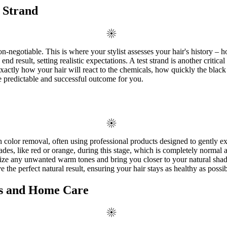
 Strand
negotiable. This is where your stylist assesses your hair's history – how
end result, setting realistic expectations. A test strand is another critica
exactly how your hair will react to the chemicals, how quickly the bla
re predictable and successful outcome for you.
h color removal, often using professional products designed to gently ex
des, like red or orange, during this stage, which is completely normal a
ralize any unwanted warm tones and bring you closer to your natural shad
e the perfect natural result, ensuring your hair stays as healthy as possi
ts and Home Care