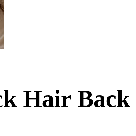
ack Hair Back