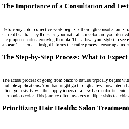
The Importance of a Consultation and Test
Before any color corrective work begins, a thorough consultation is non-
current health. They'll discuss your natural hair color and your desired 
the proposed color-removing formula. This allows your stylist to see 
appear. This crucial insight informs the entire process, ensuring a mo
The Step-by-Step Process: What to Expect
The actual process of going from black to natural typically begins wit
multiple applications. Your hair might go through a few 'unwanted' sha
lifted, your stylist will then apply toners or a new base color to neut
harmonious color. This journey often involves multiple visits to achiev
Prioritizing Hair Health: Salon Treatmen