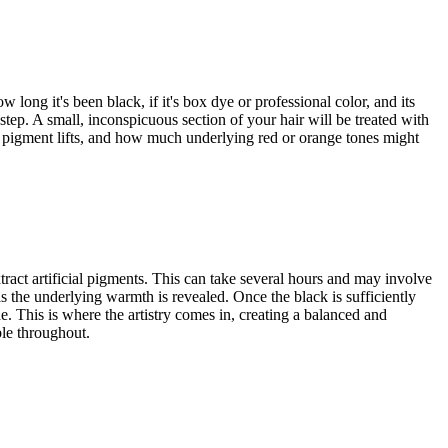
 long it's been black, if it's box dye or professional color, and its
l step. A small, inconspicuous section of your hair will be treated with
ck pigment lifts, and how much underlying red or orange tones might
tract artificial pigments. This can take several hours and may involve
s the underlying warmth is revealed. Once the black is sufficiently
e. This is where the artistry comes in, creating a balanced and
ble throughout.