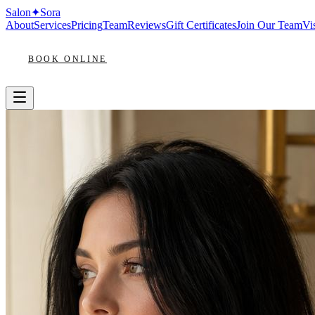
Salon
✦
Sora
About
Services
Pricing
Team
Reviews
Gift Certificates
Join Our Team
Vis
BOOK ONLINE