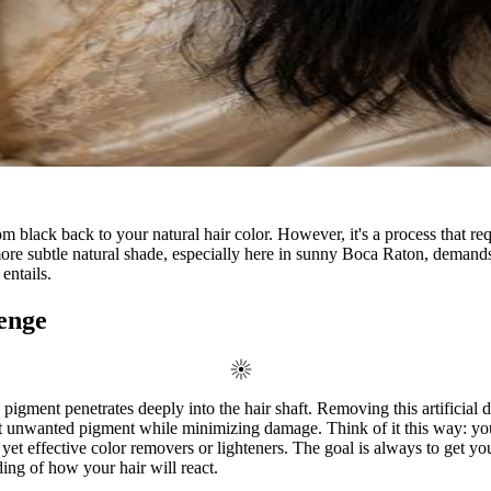
from black back to your natural hair color. However, it's a process that r
 more subtle natural shade, especially here in sunny Boca Raton, demands 
entails.
enge
pigment penetrates deeply into the hair shaft. Removing this artificial d
t unwanted pigment while minimizing damage. Think of it this way: your st
e yet effective color removers or lighteners. The goal is always to get 
ding of how your hair will react.