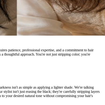
equires patience, professional expertise, and a commitment to hair
a thoughtful approach. You're not just stripping color; you're
arkness isn't as simple as applying a lighter shade. We're talking
ylist isn't just erasing the black; they're carefully stripping layers
you to your desired natural tone without compromising your hair's