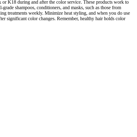
 or K18 during and after the color service. These products work to
onal-grade shampoos, conditioners, and masks, such as those from
oning treatments weekly. Minimize heat styling, and when you do use
after significant color changes. Remember, healthy hair holds color