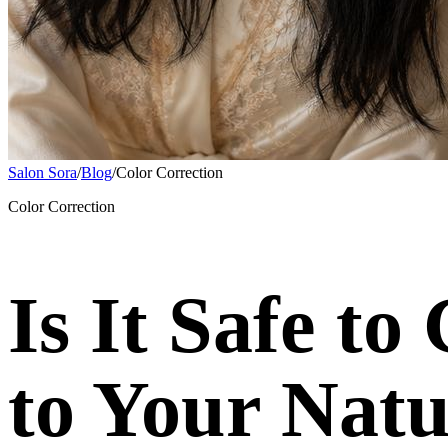
Salon Sora
/
Blog
/
Color Correction
Color Correction
Is It Safe t
to Your Natu