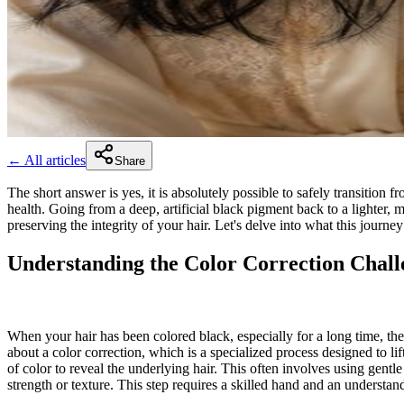
← All articles
Share
The short answer is yes, it is absolutely possible to safely transition 
health. Going from a deep, artificial black pigment back to a lighter,
preserving the integrity of your hair. Let's delve into what this journey 
Understanding the Color Correction Chall
When your hair has been colored black, especially for a long time, the 
about a color correction, which is a specialized process designed to lif
of color to reveal the underlying hair. This often involves using gentl
strength or texture. This step requires a skilled hand and an understan