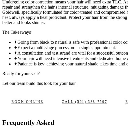
Undergoing color correction means your hair will need extra TLC. At 
repair and strengthen the hair's internal structure, mitigating damage
Goldwell, specifically formulated for color-treated and compromised 
heat, always apply a heat protectant. Protect your hair from the stron
better and looks shinier.
The Takeaways
✦
Going from black to natural is safe with professional color co
✦
Expect a multi-stage process, not a single appointment.
✦
A consultation and test strand are vital for a successful outco
✦
Your hair will need intensive treatments and dedicated home 
✦
Patience is key; achieving your natural shade takes time and e
Ready for your seat?
Let our team build this look
for your hair.
BOOK ONLINE
CALL
(561) 338-7597
Frequently Asked