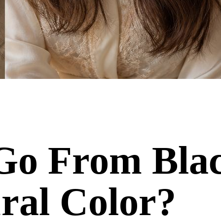
o Go From Bl
ral Color?